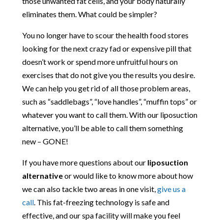
those unwanted fat cells, and your body naturally
eliminates them. What could be simpler?
You no longer have to scour the health food stores
looking for the next crazy fad or expensive pill that
doesn’t work or spend more unfruitful hours on
exercises that do not give you the results you desire.
We can help you get rid of all those problem areas,
such as “saddlebags”, “love handles”, “muffin tops” or
whatever you want to call them. With our liposuction
alternative, you’ll be able to call them something
new – GONE!
If you have more questions about our
liposuction
alternative
or would like to know more about how
we can also tackle two areas in one visit,
give us a
call
. This fat-freezing technology is safe and
effective, and our spa facility will make you feel