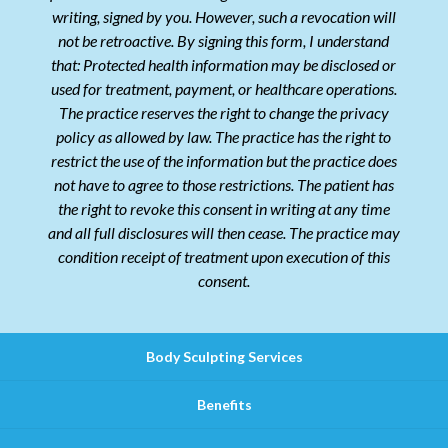
writing, signed by you. However, such a revocation will
not be retroactive. By signing this form, I understand
that: Protected health information may be disclosed or
used for treatment, payment, or healthcare operations.
The practice reserves the right to change the privacy
policy as allowed by law. The practice has the right to
restrict the use of the information but the practice does
not have to agree to those restrictions. The patient has
the right to revoke this consent in writing at any time
and all full disclosures will then cease. The practice may
condition receipt of treatment upon execution of this
consent.
Body Sculpting Services
Benefits