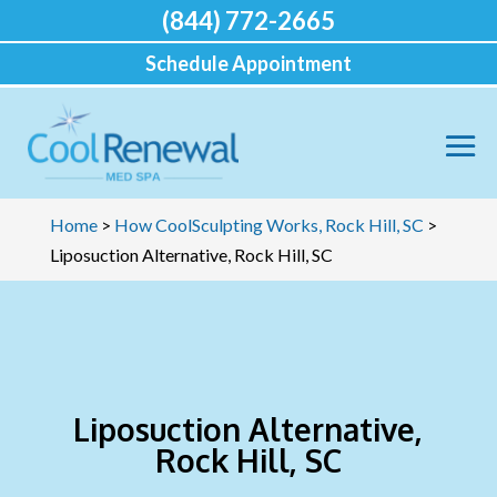
(844) 772-2665
Schedule Appointment
Home
>
How CoolSculpting Works, Rock Hill, SC
>
Liposuction Alternative, Rock Hill, SC
Liposuction Alternative,
Rock Hill, SC