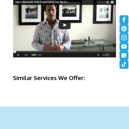
Similar Services We Offer: