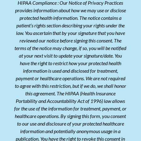
HIPAA Compliance : Our Notice of Privacy Practices
provides information about how we may use or disclose
protected health information. The notice contains a
patient’s rights section describing your rights under the
law. You ascertain that by your signature that you have
reviewed our notice before signing this consent. The
terms of the notice may change, if so, you will be notified
at your next visit to update your signature/date. You
have the right to restrict how your protected health
information is used and disclosed for treatment,
payment or healthcare operations. We are not required
to agree with this restriction, but if we do, we shall honor
this agreement. The HIPAA (Health Insurance
Portability and Accountability Act of 1996) law allows
for the use of the information for treatment, payment, or
healthcare operations. By signing this form, you consent
to our use and disclosure of your protected healthcare
information and potentially anonymous usage in a
publication. You have the right to revoke this consent in