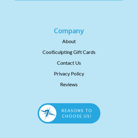
Company
About
CoolSculpting Gift Cards
Contact Us
Privacy Policy
Reviews
REASONS TO
CHOOSE US!