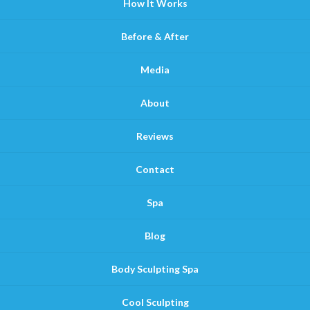
How It Works
Before & After
Media
About
Reviews
Contact
Spa
Blog
Body Sculpting Spa
Cool Sculpting