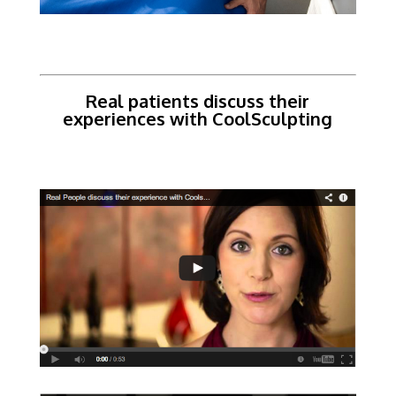
Real patients discuss their
experiences with CoolSculpting