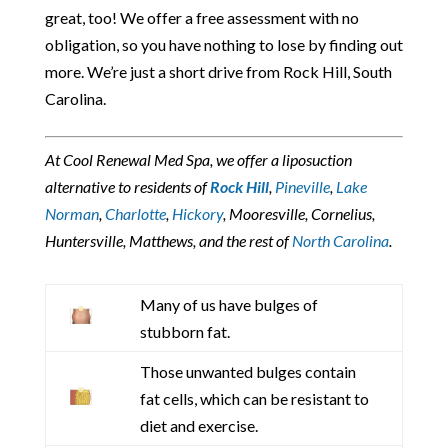
great, too! We offer a free assessment with no
obligation, so you have nothing to lose by finding out
more. We’re just a short drive from Rock Hill, South
Carolina.
At Cool Renewal Med Spa, we offer a liposuction
alternative to residents of
Rock Hill
,
Pineville
,
Lake
Norman
,
Charlotte
,
Hickory
, Mooresville, Cornelius,
Huntersville, Matthews, and the rest of
North Carolina
.
Many of us have bulges of
stubborn fat.
Those unwanted bulges contain
fat cells, which can be resistant to
diet and exercise.