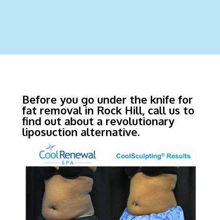
Before you go under the knife for
fat removal in Rock Hill, call us to
find out about a revolutionary
liposuction alternative.