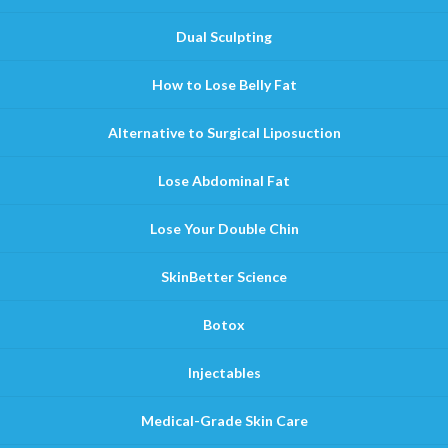
Dual Sculpting
How to Lose Belly Fat
Alternative to Surgical Liposuction
Lose Abdominal Fat
Lose Your Double Chin
SkinBetter Science
Botox
Injectables
Medical-Grade Skin Care