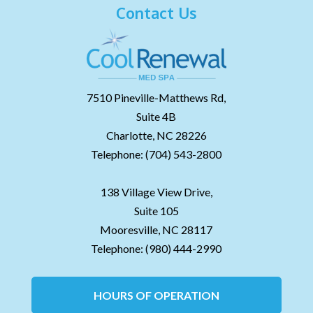
Contact Us
7510 Pineville-Matthews Rd,
Suite 4B
Charlotte,
NC
28226
Telephone:
(704) 543-2800
138 Village View Drive,
Suite 105
Mooresville,
NC
28117
Telephone:
(980) 444-2990
HOURS OF OPERATION