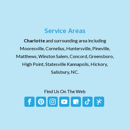
Service Areas
Charlotte
and surrounding area including
Mooresville, Cornelius, Huntersville, Pineville,
Matthews, Winston Salem, Concord, Greensboro,
High Point, Statesville Kannapolis, Hickory,
Salisbury, NC.
Find Us On The Web