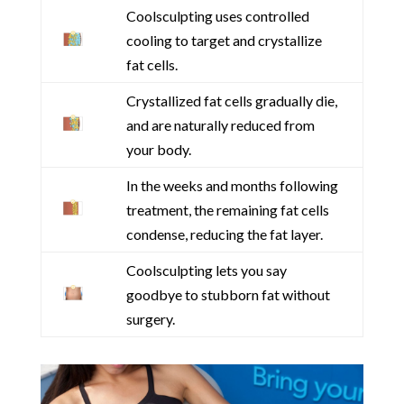
Coolsculpting uses controlled
cooling to target and crystallize
fat cells.
Crystallized fat cells gradually die,
and are naturally reduced from
your body.
In the weeks and months following
treatment, the remaining fat cells
condense, reducing the fat layer.
Coolsculpting lets you say
goodbye to stubborn fat without
surgery.