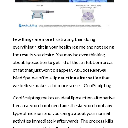
Few things are more frustrating than doing
everything right in your health regime and not seeing
the results you desire. You may be even thinking
about liposuction to get rid of those stubborn areas
of fat that just won’t disappear. At Cool Renewal
Med Spa, we offer a
liposuction alternative
that
we believe makes a lot more sense – CoolSculpting.
CoolSculpting makes an ideal liposuction alternative
because you do not need anesthesia, you do not any
type of incision, and you can go about your normal
activities immediately afterwards. The process kills