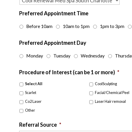
Preferred Appointment Time
Before 10am
10am to 1pm
1pm to 3pm
Preferred Appointment Day
Monday
Tuesday
Wednesday
Thursda
Procedure of Interest (can be 1 or more)
*
Select All
CoolSculpting
Scarlet
Facial/Chemical Peel
Co2 Laser
Laser Hair removal
Other
Referral Source
*