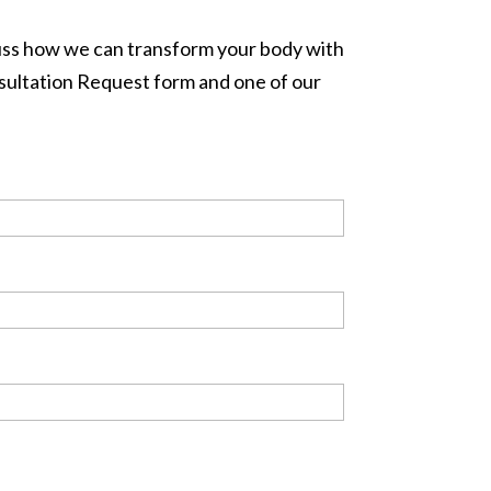
cuss how we can transform your body with
onsultation Request form and one of our