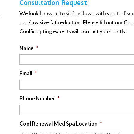
Consultation Request
We look forward to sitting down with you to dis
B
non-invasive fat reduction. Please fill out our C
CoolSculpting experts will contact you shortly.
Name
*
Email
*
Phone Number
*
Cool Renewal Med Spa Location
*