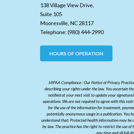
138 Village View Drive,
Suite 105
Mooresville,
NC
28117
Telephone:
(980) 444-2990
HOURS OF OPERATION
HIPAA Compliance : Our Notice of Privacy Practices
describing your rights under the law. You ascertain th
notified at your next visit to update your signature
operations. We are not required to agree with this rest
for the use of the information for treatment, payme
potentially anonymous usage in a publication. You hav
understand that: Protected health information may be di
by law. The practice has the right to restrict the use of
any time and all full d