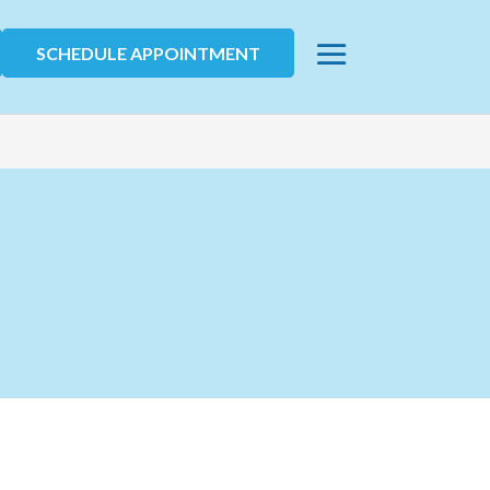
SCHEDULE APPOINTMENT