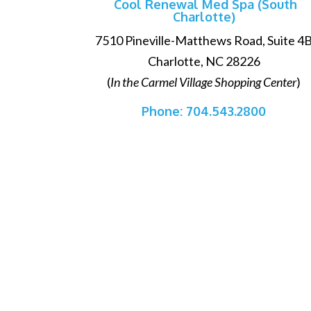
Cool Renewal Med Spa (South
Charlotte)
7510 Pineville-Matthews Road, Suite 4
Charlotte, NC 28226
(
In the Carmel Village Shopping Center
)
Phone:
704.543.2800