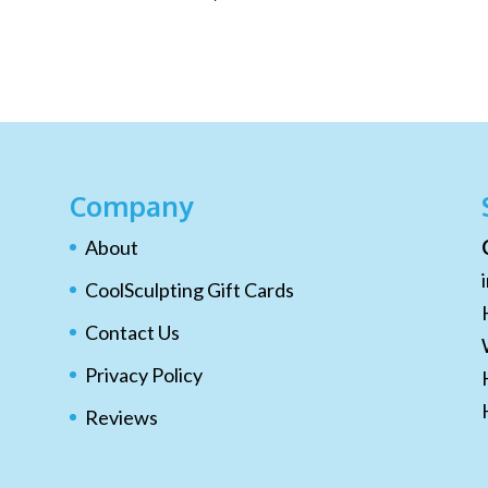
Company
About
CoolSculpting Gift Cards
Contact Us
Privacy Policy
Reviews