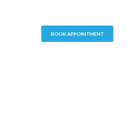
BOOK APPOINTMENT