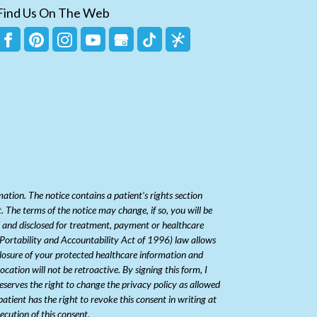
Find Us On The Web
ion. The notice contains a patient’s rights section
 The terms of the notice may change, if so, you will be
ed and disclosed for treatment, payment or healthcare
e Portability and Accountability Act of 1996) law allows
closure of your protected healthcare information and
ation will not be retroactive. By signing this form, I
serves the right to change the privacy policy as allowed
patient has the right to revoke this consent in writing at
ecution of this consent.