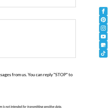
ssages from us. You can reply "STOP" to
rm
is not intended for transmitting
sensitive data.