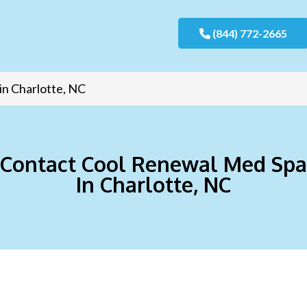
(844) 772-2665
in Charlotte, NC
Contact Cool Renewal Med Spa
In Charlotte, NC