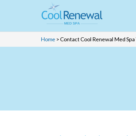
Home
>
Contact Cool Renewal Med Spa 