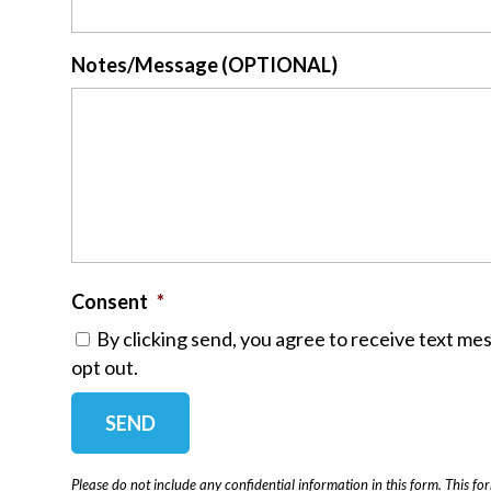
Notes/Message (OPTIONAL)
Consent
*
By clicking send, you agree to receive text me
opt out.
Please do not include any confidential information in this form.
This fo