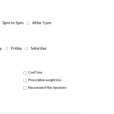
3pm to 5pm
After 5 pm
y
Friday
Saturday
CoolTone
Prescription weight loss
Neurotoxin/Filler injections