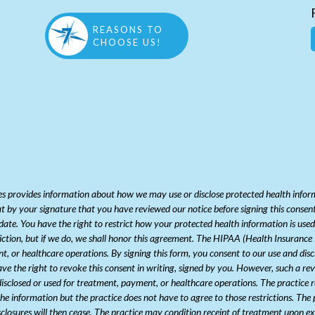
REASONS TO
CHOOSE US!
 provides information about how we may use or disclose protected health informat
at by your signature that you have reviewed our notice before signing this consent.
/date. You have the right to restrict how your protected health information is us
riction, but if we do, we shall honor this agreement. The HIPAA (Health Insuranc
nt, or healthcare operations. By signing this form, you consent to our use and dis
e the right to revoke this consent in writing, signed by you. However, such a revoc
sclosed or used for treatment, payment, or healthcare operations. The practice re
 the information but the practice does not have to agree to those restrictions. The 
isclosures will then cease. The practice may condition receipt of treatment upon ex