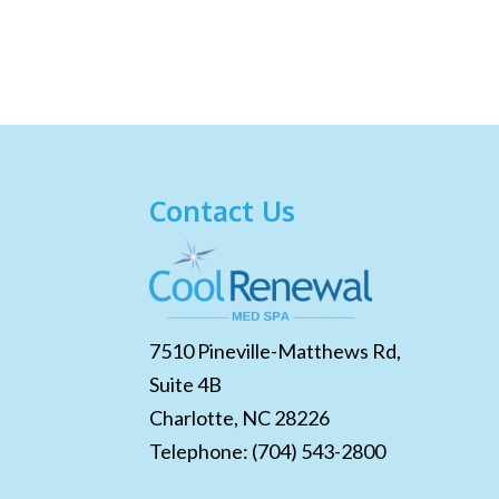
Contact Us
7510 Pineville-Matthews Rd,
Suite 4B
Charlotte,
NC
28226
Telephone:
(704) 543-2800