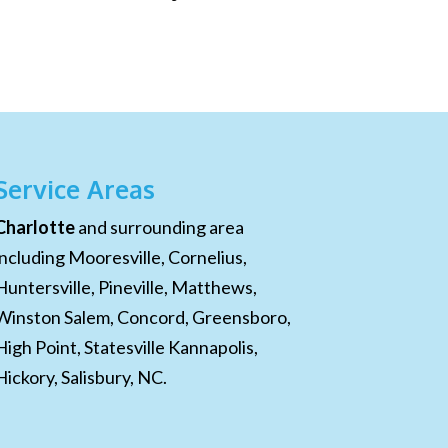
Service Areas
Charlotte
and surrounding area
including Mooresville, Cornelius,
Huntersville, Pineville, Matthews,
Winston Salem, Concord, Greensboro,
High Point, Statesville Kannapolis,
Hickory, Salisbury, NC.