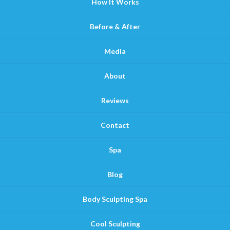
How It Works
Before & After
Media
About
Reviews
Contact
Spa
Blog
Body Sculpting Spa
Cool Sculpting