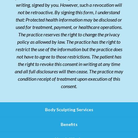
writing, signed by you. However, such a revocation will
not be retroactive. By signing this form, I understand
that: Protected health information may be disclosed or
used for treatment, payment, or healthcare operations.
The practice reserves the right to change the privacy
policy as allowed by law. The practice has the right to
restrict the use of the information but the practice does
not have to agree to those restrictions. The patient has
the right to revoke this consent in writing at any time
and all full disclosures will then cease. The practice may
condition receipt of treatment upon execution of this
consent.
Body Sculpting Services
Benefits