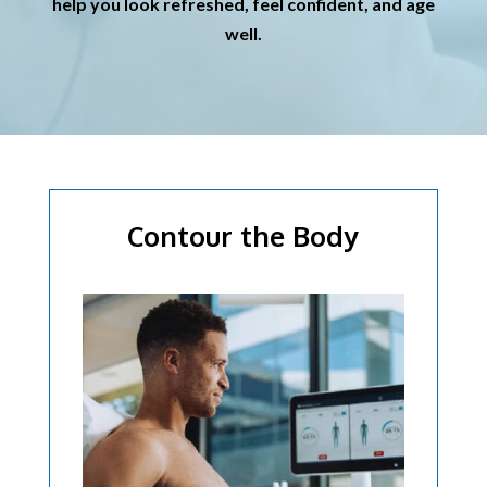
help you look refreshed, feel confident, and age
well.
Contour the Body