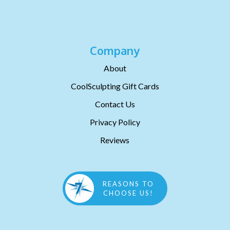
Company
About
CoolSculpting Gift Cards
Contact Us
Privacy Policy
Reviews
REASONS TO
CHOOSE US!