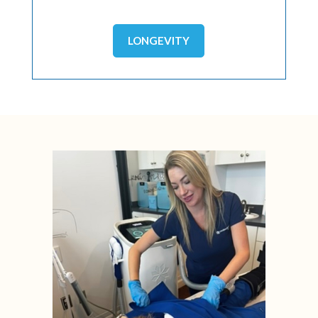
LONGEVITY