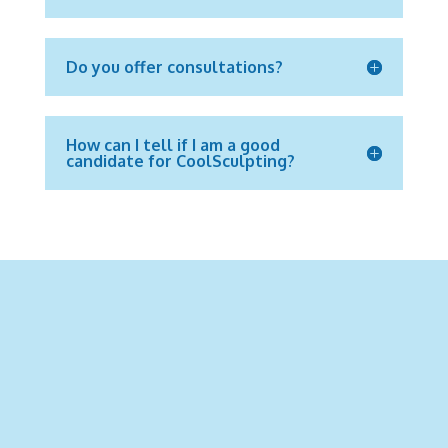
Do you offer consultations?
How can I tell if I am a good
candidate for CoolSculpting?