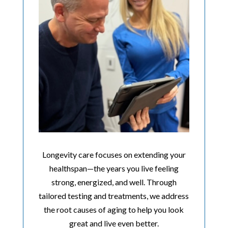
Longevity care focuses on extending your
healthspan—the years you live feeling
strong, energized, and well. Through
tailored testing and treatments, we address
the root causes of aging to help you look
great and live even better.