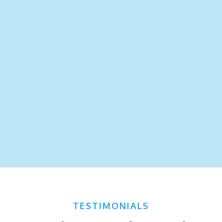
TESTIMONIALS