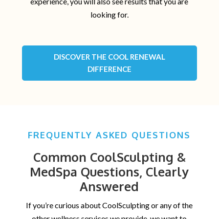
experience, you will also see results that you are
looking for.
DISCOVER THE COOL RENEWAL
DIFFERENCE
FREQUENTLY ASKED QUESTIONS
Common CoolSculpting &
MedSpa Questions, Clearly
Answered
If you’re curious about CoolSculpting or any of the
other wellness services we provide, we want to