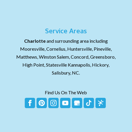
Service Areas
Charlotte
and surrounding area including
Mooresville, Cornelius, Huntersville, Pineville,
Matthews, Winston Salem, Concord, Greensboro,
High Point, Statesville Kannapolis, Hickory,
Salisbury, NC.
Find Us On The Web