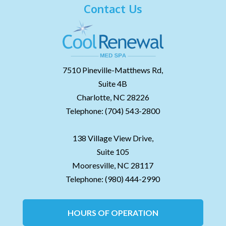
Contact Us
7510 Pineville-Matthews Rd,
Suite 4B
Charlotte,
NC
28226
Telephone:
(704) 543-2800
138 Village View Drive,
Suite 105
Mooresville,
NC
28117
Telephone:
(980) 444-2990
HOURS OF OPERATION