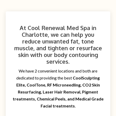
At Cool Renewal Med Spa in
Charlotte, we can help you
reduce unwanted fat, tone
muscle, and tighten or resurface
skin with our body contouring
services.
We have 2 convenient locations and both are
dedicated to providing the best
CoolSculpting
Elite, CoolTone, RF Microneedling, CO2 Skin
Resurfacing, Laser Hair Removal, Pigment
treatments, Chemical Peels, and Medical Grade
Facial treatments
.