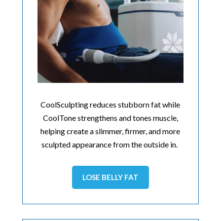
CoolSculpting reduces stubborn fat while
CoolTone strengthens and tones muscle,
helping create a slimmer, firmer, and more
sculpted appearance from the outside in.
LOSE BELLY FAT