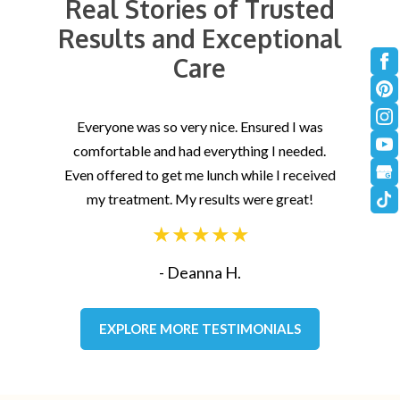
Real Stories of Trusted
Results and Exceptional
Care
Everyone was so very nice. Ensured I was
Hav
comfortable and had everything I needed.
t
Even offered to get me lunch while I received
gr
my treatment. My results were great!
- Deanna H.
EXPLORE MORE TESTIMONIALS