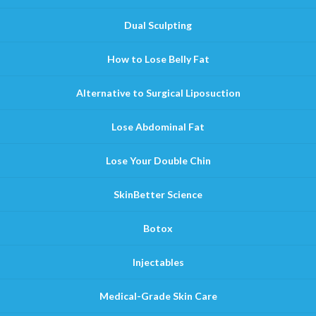
Dual Sculpting
How to Lose Belly Fat
Alternative to Surgical Liposuction
Lose Abdominal Fat
Lose Your Double Chin
SkinBetter Science
Botox
Injectables
Medical-Grade Skin Care