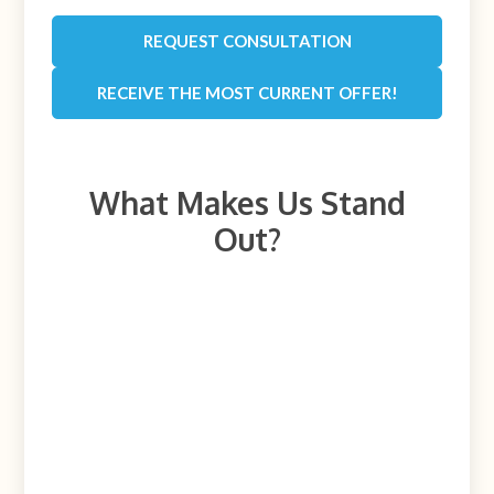
REQUEST CONSULTATION
RECEIVE THE MOST CURRENT OFFER!
What Makes Us Stand
Out?