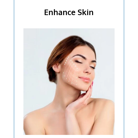
Enhance Skin