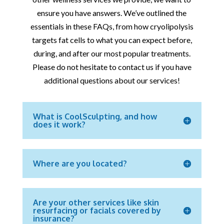
ensure you have answers. We’ve outlined the
essentials in these FAQs, from how cryolipolysis
targets fat cells to what you can expect before,
during, and after our most popular treatments.
Please do not hesitate to contact us if you have
additional questions about our services!
What is CoolSculpting, and how
does it work?
Where are you located?
Are your other services like skin
resurfacing or facials covered by
insurance?