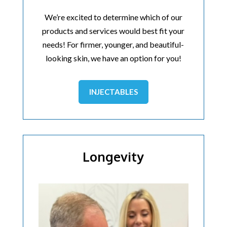
We’re excited to determine which of our
products and services would best fit your
needs! For firmer, younger, and beautiful-
looking skin, we have an option for you!
INJECTABLES
Longevity