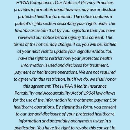
HIPAA Compliance : Our Notice of Privacy Practices
provides information about how we may use or disclose
protected health information. The notice contains a
patient’s rights section describing your rights under the
law. You ascertain that by your signature that you have
reviewed our notice before signing this consent. The
terms of the notice may change, if so, you will be notified
at your next visit to update your signature/date. You
have the right to restrict how your protected health
information is used and disclosed for treatment,
payment or healthcare operations. We are not required
to agree with this restriction, but if we do, we shall honor
this agreement. The HIPAA (Health Insurance
Portability and Accountability Act of 1996) law allows
for the use of the information for treatment, payment, or
healthcare operations. By signing this form, you consent
to our use and disclosure of your protected healthcare
information and potentially anonymous usage in a
publication. You have the right to revoke this consent in