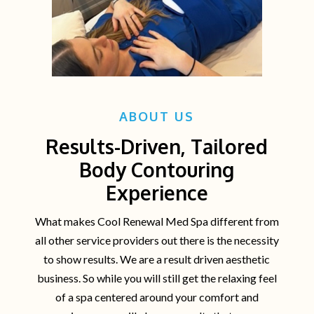
ABOUT US
Results-Driven, Tailored
Body Contouring
Experience
What makes Cool Renewal Med Spa different from
all other service providers out there is the necessity
to show results. We are a result driven aesthetic
business. So while you will still get the relaxing feel
of a spa centered around your comfort and