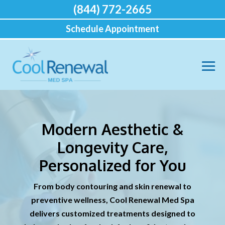
(844) 772-2665
Schedule Appointment
Modern Aesthetic &
Longevity Care,
Personalized for You
From body contouring and skin renewal to
preventive wellness, Cool Renewal Med Spa
delivers customized treatments designed to