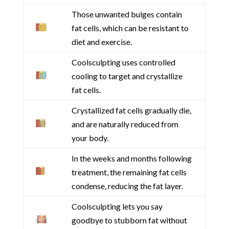
Those unwanted bulges contain
fat cells, which can be resistant to
diet and exercise.
Coolsculpting uses controlled
cooling to target and crystallize
fat cells.
Crystallized fat cells gradually die,
and are naturally reduced from
your body.
In the weeks and months following
treatment, the remaining fat cells
condense, reducing the fat layer.
Coolsculpting lets you say
goodbye to stubborn fat without