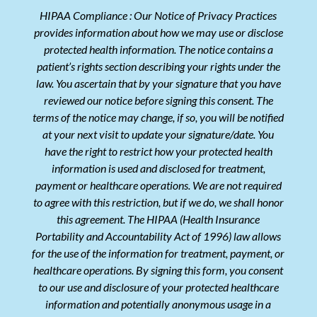
HIPAA Compliance : Our Notice of Privacy Practices
provides information about how we may use or disclose
protected health information. The notice contains a
patient’s rights section describing your rights under the
law. You ascertain that by your signature that you have
reviewed our notice before signing this consent. The
terms of the notice may change, if so, you will be notified
at your next visit to update your signature/date. You
have the right to restrict how your protected health
information is used and disclosed for treatment,
payment or healthcare operations. We are not required
to agree with this restriction, but if we do, we shall honor
this agreement. The HIPAA (Health Insurance
Portability and Accountability Act of 1996) law allows
for the use of the information for treatment, payment, or
healthcare operations. By signing this form, you consent
to our use and disclosure of your protected healthcare
information and potentially anonymous usage in a