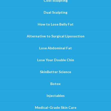
Cool Sculpting
Dual Sculpting
How to Lose Belly Fat
Alternative to Surgical Liposuction
Lose Abdominal Fat
Lose Your Double Chin
SkinBetter Science
Botox
Injectables
Medical-Grade Skin Care