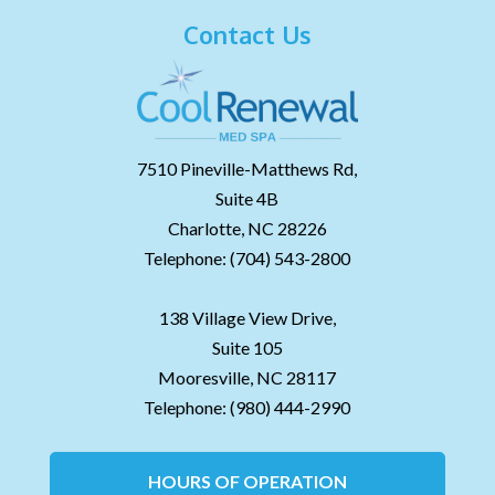
Contact Us
7510 Pineville-Matthews Rd,
Suite 4B
Charlotte,
NC
28226
Telephone:
(704) 543-2800
138 Village View Drive,
Suite 105
Mooresville,
NC
28117
Telephone:
(980) 444-2990
HOURS OF OPERATION