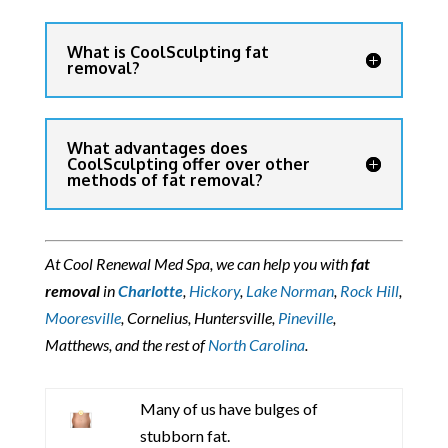
What is CoolSculpting fat
removal?
What advantages does
CoolSculpting offer over other
methods of fat removal?
At Cool Renewal Med Spa, we can help you with
fat
removal
in
Charlotte
,
Hickory
,
Lake Norman
,
Rock Hill
,
Mooresville
, Cornelius, Huntersville,
Pineville
,
Matthews, and the rest of
North Carolina
.
Many of us have bulges of
stubborn fat.