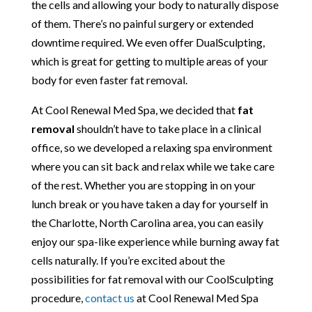
the cells and allowing your body to naturally dispose
of them. There’s no painful surgery or extended
downtime required. We even offer DualSculpting,
which is great for getting to multiple areas of your
body for even faster fat removal.
At Cool Renewal Med Spa, we decided that
fat
removal
shouldn’t have to take place in a clinical
office, so we developed a relaxing spa environment
where you can sit back and relax while we take care
of the rest. Whether you are stopping in on your
lunch break or you have taken a day for yourself in
the Charlotte, North Carolina area, you can easily
enjoy our spa-like experience while burning away fat
cells naturally. If you’re excited about the
possibilities for fat removal with our CoolSculpting
procedure,
contact us
at Cool Renewal Med Spa