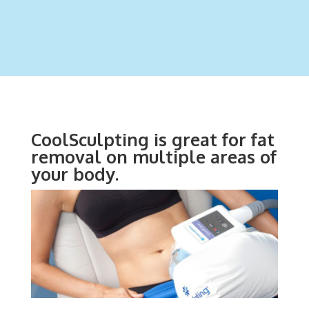
CoolSculpting is great for fat
removal on multiple areas of
your body.