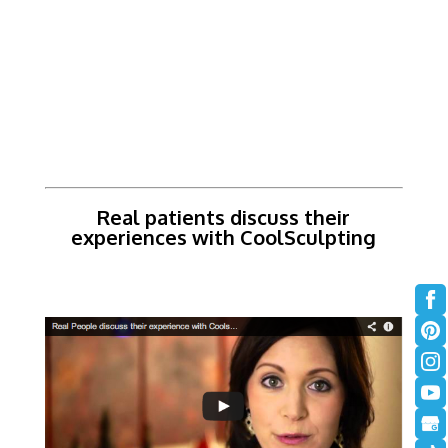
Real patients discuss their
experiences with CoolSculpting