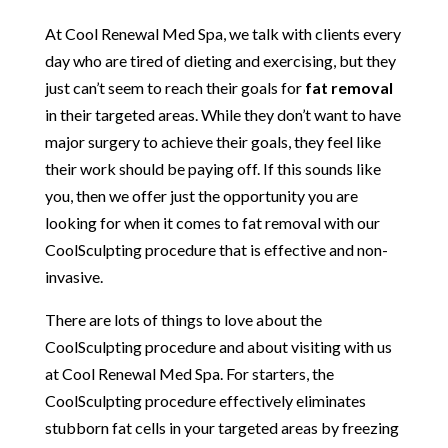
At Cool Renewal Med Spa, we talk with clients every
day who are tired of dieting and exercising, but they
just can’t seem to reach their goals for
fat removal
in their targeted areas. While they don’t want to have
major surgery to achieve their goals, they feel like
their work should be paying off. If this sounds like
you, then we offer just the opportunity you are
looking for when it comes to fat removal with our
CoolSculpting procedure that is effective and non-
invasive.
There are lots of things to love about the
CoolSculpting procedure and about visiting with us
at Cool Renewal Med Spa. For starters, the
CoolSculpting procedure effectively eliminates
stubborn fat cells in your targeted areas by freezing