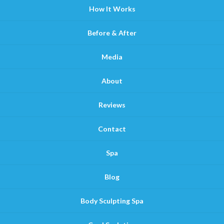
How It Works
Before & After
Media
About
Reviews
Contact
Spa
Blog
Body Sculpting Spa