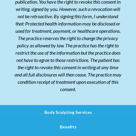
publication. You have the right to revoke this consent in
writing, signed by you. However, such a revocation will
not be retroactive. By signing this form, I understand
that: Protected health information may be disclosed or
used for treatment, payment, or healthcare operations.
The practice reserves the right to change the privacy
policy as allowed by law. The practice has the right to
restrict the use of the information but the practice does
not have to agree to those restrictions. The patient has
the right to revoke this consent in writing at any time
and all full disclosures will then cease. The practice may
condition receipt of treatment upon execution of this
consent.
Body Sculpting Services
Benefits