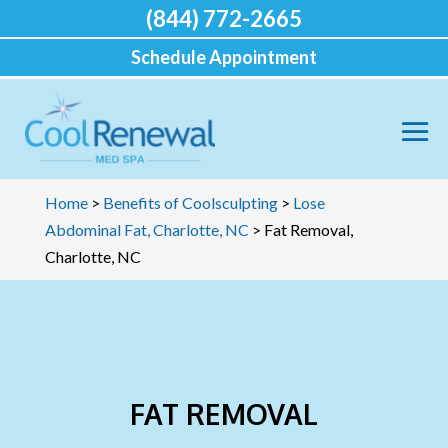
(844) 772-2665
Schedule Appointment
Home
>
Benefits of Coolsculpting
>
Lose
Abdominal Fat, Charlotte, NC
>
Fat Removal,
Charlotte, NC
FAT REMOVAL