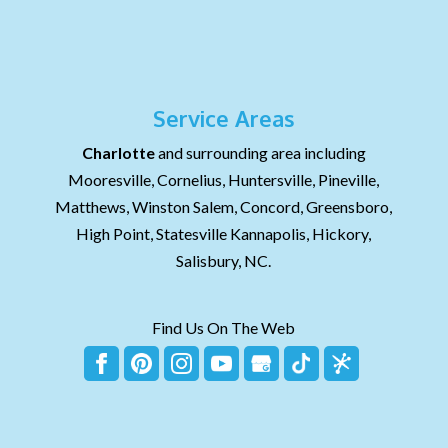
Service Areas
Charlotte
and surrounding area including
Mooresville, Cornelius, Huntersville, Pineville,
Matthews, Winston Salem, Concord, Greensboro,
High Point, Statesville Kannapolis, Hickory,
Salisbury, NC.
Find Us On The Web