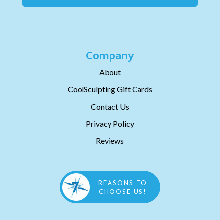
Company
About
CoolSculpting Gift Cards
Contact Us
Privacy Policy
Reviews
REASONS TO
CHOOSE US!