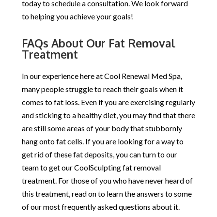
today to schedule a consultation. We look forward
to helping you achieve your goals!
FAQs About Our Fat Removal
Treatment
In our experience here at Cool Renewal Med Spa,
many people struggle to reach their goals when it
comes to fat loss. Even if you are exercising regularly
and sticking to a healthy diet, you may find that there
are still some areas of your body that stubbornly
hang onto fat cells. If you are looking for a way to
get rid of these fat deposits, you can turn to our
team to get our CoolSculpting fat removal
treatment. For those of you who have never heard of
this treatment, read on to learn the answers to some
of our most frequently asked questions about it.