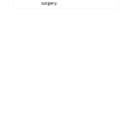
surgery.