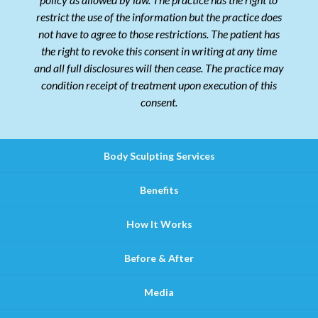
restrict the use of the information but the practice does
not have to agree to those restrictions. The patient has
the right to revoke this consent in writing at any time
and all full disclosures will then cease. The practice may
condition receipt of treatment upon execution of this
consent.
Body Sculpting Services
Benefits
How It Works
Before & After
Media