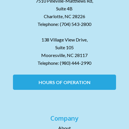
7510 Pineville-Matthews Rd,
Suite 4B
Charlotte,
NC
28226
Telephone:
(704) 543-2800
138 Village View Drive,
Suite 105
Mooresville,
NC
28117
Telephone:
(980) 444-2990
HOURS OF OPERATION
Company
About