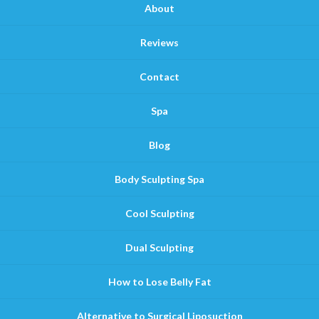
About
Reviews
Contact
Spa
Blog
Body Sculpting Spa
Cool Sculpting
Dual Sculpting
How to Lose Belly Fat
Alternative to Surgical Liposuction