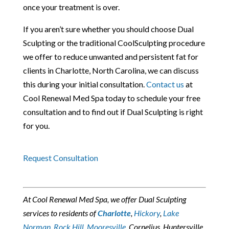
once your treatment is over.
If you aren’t sure whether you should choose
Dual
Sculpting
or the traditional CoolSculpting procedure
we offer to reduce unwanted and persistent fat for
clients in Charlotte, North Carolina, we can discuss
this during your initial consultation.
Contact us
at
Cool Renewal Med Spa today to schedule your free
consultation and to find out if Dual Sculpting is right
for you.
Request Consultation
At Cool Renewal Med Spa, we offer Dual Sculpting
services to residents of
Charlotte
,
Hickory
,
Lake
Norman
,
Rock Hill
,
Mooresville
, Cornelius, Huntersville,