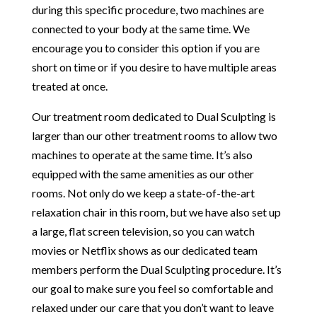
during this specific procedure, two machines are
connected to your body at the same time. We
encourage you to consider this option if you are
short on time or if you desire to have multiple areas
treated at once.
Our treatment room dedicated to
Dual Sculpting
is
larger than our other treatment rooms to allow two
machines to operate at the same time. It’s also
equipped with the same amenities as our other
rooms. Not only do we keep a state-of-the-art
relaxation chair in this room, but we have also set up
a large, flat screen television, so you can watch
movies or Netflix shows as our dedicated team
members perform the Dual Sculpting procedure. It’s
our goal to make sure you feel so comfortable and
relaxed under our care that you don’t want to leave