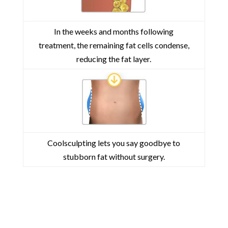
In the weeks and months following
treatment, the remaining fat cells condense,
reducing the fat layer.
Coolsculpting lets you say goodbye to
stubborn fat without surgery.