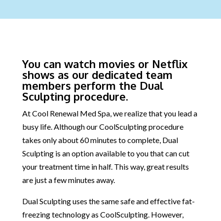
You can watch movies or Netflix
shows as our dedicated team
members perform the Dual
Sculpting procedure.
At Cool Renewal Med Spa, we realize that you lead a
busy life. Although our CoolSculpting procedure
takes only about 60 minutes to complete, Dual
Sculpting is an option available to you that can cut
your treatment time in half. This way, great results
are just a few minutes away.
Dual Sculpting uses the same safe and effective fat-
freezing technology as CoolSculpting. However,