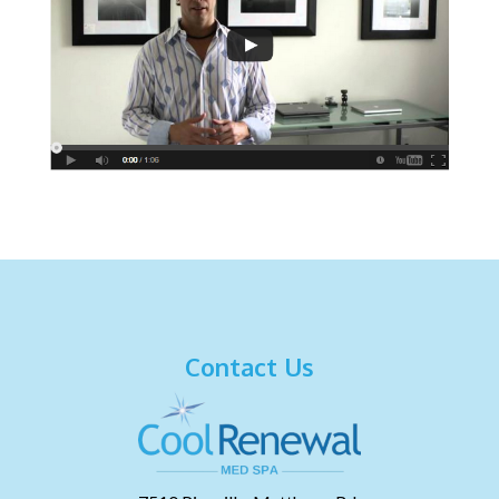
Contact Us