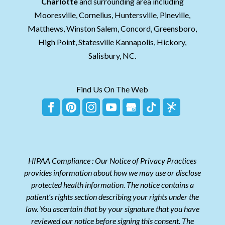
Charlotte
and surrounding area including
Mooresville, Cornelius, Huntersville, Pineville,
Matthews, Winston Salem, Concord, Greensboro,
High Point, Statesville Kannapolis, Hickory,
Salisbury, NC.
Find Us On The Web
HIPAA Compliance : Our Notice of Privacy Practices
provides information about how we may use or disclose
protected health information. The notice contains a
patient’s rights section describing your rights under the
law. You ascertain that by your signature that you have
reviewed our notice before signing this consent. The