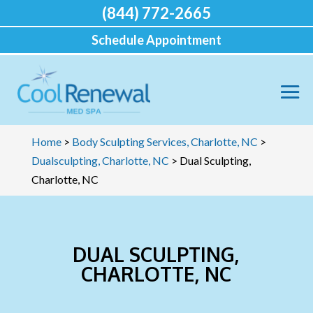
(844) 772-2665
Schedule Appointment
Home
>
Body Sculpting Services, Charlotte, NC
>
Dualsculpting, Charlotte, NC
>
Dual Sculpting,
Charlotte, NC
DUAL SCULPTING,
CHARLOTTE, NC