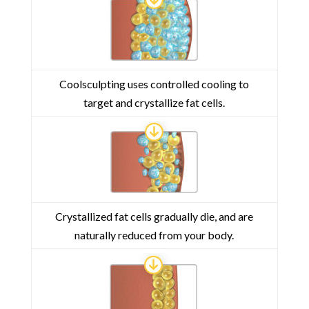
Coolsculpting uses controlled cooling to
target and crystallize fat cells.
Crystallized fat cells gradually die, and are
naturally reduced from your body.