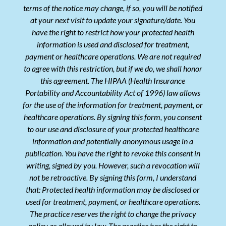
terms of the notice may change, if so, you will be notified
at your next visit to update your signature/date. You
have the right to restrict how your protected health
information is used and disclosed for treatment,
payment or healthcare operations. We are not required
to agree with this restriction, but if we do, we shall honor
this agreement. The HIPAA (Health Insurance
Portability and Accountability Act of 1996) law allows
for the use of the information for treatment, payment, or
healthcare operations. By signing this form, you consent
to our use and disclosure of your protected healthcare
information and potentially anonymous usage in a
publication. You have the right to revoke this consent in
writing, signed by you. However, such a revocation will
not be retroactive. By signing this form, I understand
that: Protected health information may be disclosed or
used for treatment, payment, or healthcare operations.
The practice reserves the right to change the privacy
policy as allowed by law. The practice has the right to