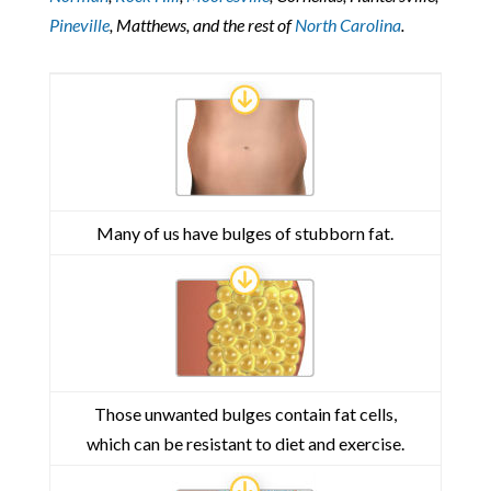
Pineville
, Matthews, and the rest of
North Carolina
.
Many of us have bulges of stubborn fat.
Those unwanted bulges contain fat cells,
which can be resistant to diet and exercise.