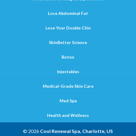
Lose Abdominal Fat
Lose Your Double Chin
SkinBetter Science
Botox
Injectables
Medical-Grade Skin Care
Med Spa
Health and Wellness
© 2026
Cool Renewal Spa, Charlotte, US