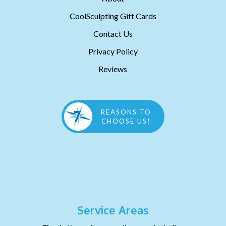
CoolSculpting Gift Cards
Contact Us
Privacy Policy
Reviews
REASONS TO
CHOOSE US!
Service Areas