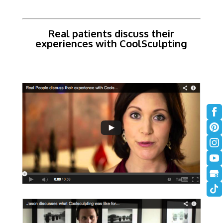
Real patients discuss their
experiences with CoolSculpting