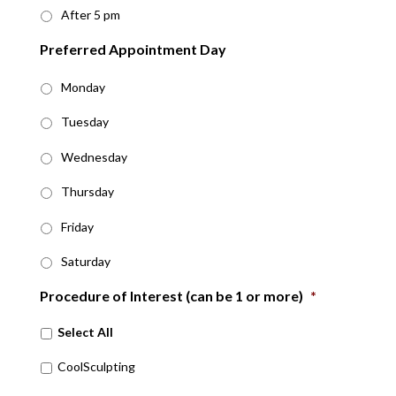
After 5 pm
Preferred Appointment Day
Monday
Tuesday
Wednesday
Thursday
Friday
Saturday
Procedure of Interest (can be 1 or more)
*
Select All
CoolSculpting