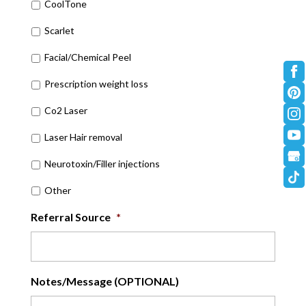
CoolTone
Scarlet
Facial/Chemical Peel
Prescription weight loss
Co2 Laser
Laser Hair removal
Neurotoxin/Filler injections
Other
Referral Source
*
Notes/Message (OPTIONAL)