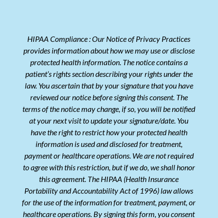
HIPAA Compliance : Our Notice of Privacy Practices
provides information about how we may use or disclose
protected health information. The notice contains a
patient’s rights section describing your rights under the
law. You ascertain that by your signature that you have
reviewed our notice before signing this consent. The
terms of the notice may change, if so, you will be notified
at your next visit to update your signature/date. You
have the right to restrict how your protected health
information is used and disclosed for treatment,
payment or healthcare operations. We are not required
to agree with this restriction, but if we do, we shall honor
this agreement. The HIPAA (Health Insurance
Portability and Accountability Act of 1996) law allows
for the use of the information for treatment, payment, or
healthcare operations. By signing this form, you consent