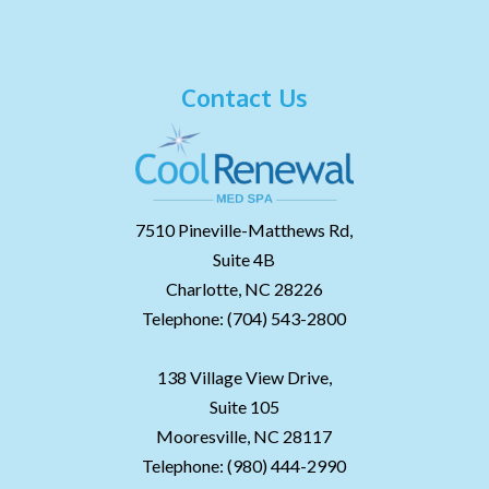
Contact Us
7510 Pineville-Matthews Rd,
Suite 4B
Charlotte,
NC
28226
Telephone:
(704) 543-2800
138 Village View Drive,
Suite 105
Mooresville,
NC
28117
Telephone:
(980) 444-2990