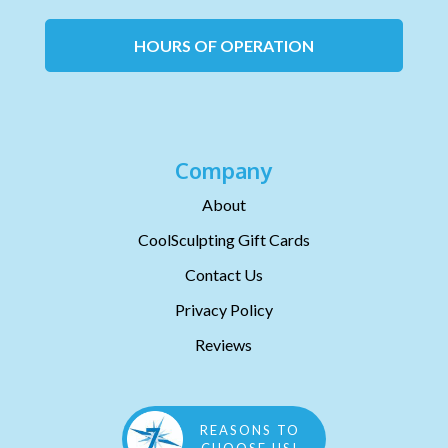
HOURS OF OPERATION
Company
About
CoolSculpting Gift Cards
Contact Us
Privacy Policy
Reviews
REASONS TO