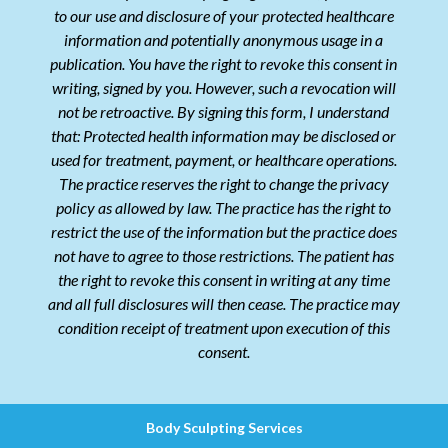
to our use and disclosure of your protected healthcare
information and potentially anonymous usage in a
publication. You have the right to revoke this consent in
writing, signed by you. However, such a revocation will
not be retroactive. By signing this form, I understand
that: Protected health information may be disclosed or
used for treatment, payment, or healthcare operations.
The practice reserves the right to change the privacy
policy as allowed by law. The practice has the right to
restrict the use of the information but the practice does
not have to agree to those restrictions. The patient has
the right to revoke this consent in writing at any time
and all full disclosures will then cease. The practice may
condition receipt of treatment upon execution of this
consent.
Body Sculpting Services