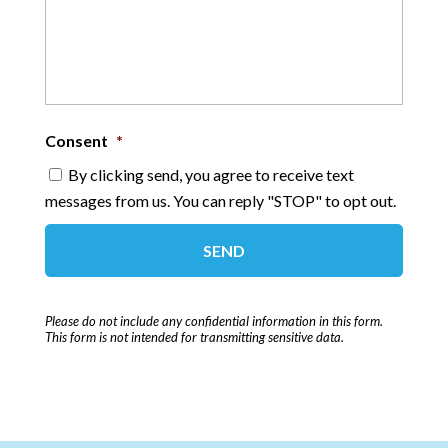
Consent
*
By clicking send, you agree to receive text
messages from us. You can reply "STOP" to opt out.
Please do not include any confidential information in this form.
This form
is not intended for transmitting
sensitive data.