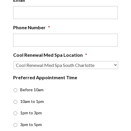
Phone Number
*
Cool Renewal Med Spa Location
*
Preferred Appointment Time
Before 10am
10am to 1pm
1pm to 3pm
3pm to 5pm