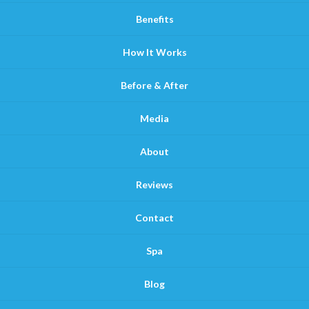
Benefits
How It Works
Before & After
Media
About
Reviews
Contact
Spa
Blog