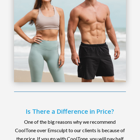
Is There a Difference in Price?
One of the big reasons why we recommend
CoolTone over Emsculpt to our clients is because of
the price. If you go with CoolTone, you will pay half