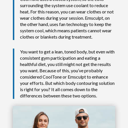
surrounding the system use coolant to reduce
heat. For this reason, you can wear clothes or not
wear clothes during your session. Emsculpt, on
the other hand, uses fan technology to keep the
system cool, which means patients cannot wear
clothes or blankets during treatment.
You want to get a lean, toned body, but even with
consistent gym participation and eating a
healthful diet, you still might not get the results
you want. Because of this, you’ve probably
considered CoolTone or Emsculpt to enhance
your efforts. But which body contouring solution
is right for you? It all comes down to the
differences between these two options.