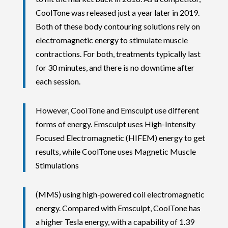
CoolTone was released just a year later in 2019.
Both of these body contouring solutions rely on
electromagnetic energy to stimulate muscle
contractions. For both, treatments typically last
for 30 minutes, and there is no downtime after
each session.
However, CoolTone and Emsculpt use different
forms of energy. Emsculpt uses High-Intensity
Focused Electromagnetic (HIFEM) energy to get
results, while CoolTone uses Magnetic Muscle
Stimulations
(MMS) using high-powered coil electromagnetic
energy. Compared with Emsculpt, CoolTone has
a higher Tesla energy, with a capability of 1.39