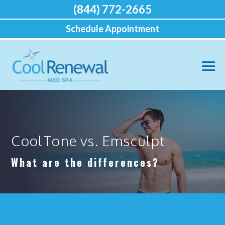
(844) 772-2665
Schedule Appointment
CoolTone vs. Emsculpt
What are the differences?