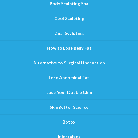
Body Sculpting Spa
Cool Sculpting
Dual Sculpting
How to Lose Belly Fat
Alternative to Surgical Liposuction
Lose Abdominal Fat
Lose Your Double Chin
SkinBetter Science
Botox
Injectables