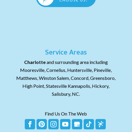
CHOOSE US!
Service Areas
Charlotte
and surrounding area including
Mooresville, Cornelius, Huntersville, Pineville,
Matthews, Winston Salem, Concord, Greensboro,
High Point, Statesville Kannapolis, Hickory,
Salisbury, NC.
Find Us On The Web