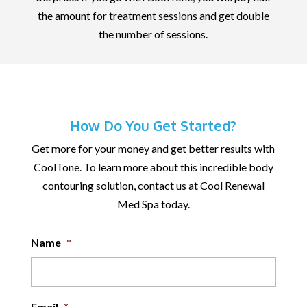
the amount for treatment sessions and get double
the number of sessions.
How Do You Get Started?
Get more for your money and get better results with
CoolTone. To learn more about this incredible body
contouring solution, contact us at Cool Renewal
Med Spa today.
Name
*
Email
*