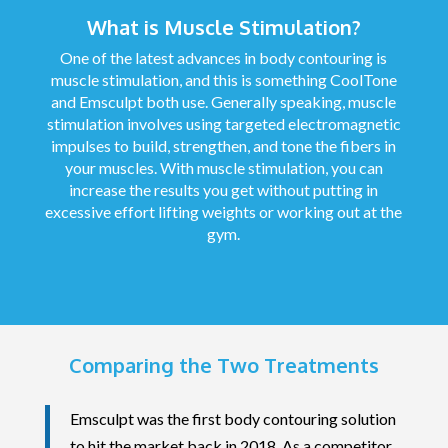
What is Muscle Stimulation?
One of the latest advances in body contouring is
muscle stimulation, and this is something CoolTone
and Emsculpt both use. Generally speaking, muscle
stimulation involves using targeted electromagnetic
impulses to build, strengthen, and tone the fibers in
your muscles. With muscle stimulation, you can
increase the results you get without putting in
excessive effort lifting weights or working out at the
gym.
Comparing the Two Treatments
Emsculpt was the first body contouring solution
to hit the market back in 2018. As a competitor,