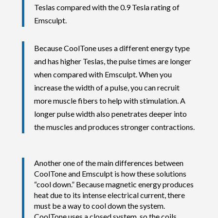
Teslas compared with the 0.9 Tesla rating of
Emsculpt.
Because CoolTone uses a different energy type
and has higher Teslas, the pulse times are longer
when compared with Emsculpt. When you
increase the width of a pulse, you can recruit
more muscle fibers to help with stimulation. A
longer pulse width also penetrates deeper into
the muscles and produces stronger contractions.
Another one of the main differences between
CoolTone and Emsculpt is how these solutions
“cool down.” Because magnetic energy produces
heat due to its intense electrical current, there
must be a way to cool down the system.
CoolTone uses a closed system, so the coils