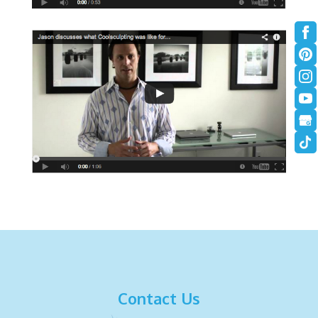
Contact Us