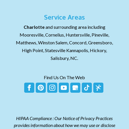
Service Areas
Charlotte
and surrounding area including
Mooresville, Cornelius, Huntersville, Pineville,
Matthews, Winston Salem, Concord, Greensboro,
High Point, Statesville Kannapolis, Hickory,
Salisbury, NC.
Find Us On The Web
HIPAA Compliance : Our Notice of Privacy Practices
provides information about how we may use or disclose