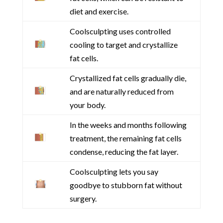
diet and exercise.
Coolsculpting uses controlled
cooling to target and crystallize
fat cells.
Crystallized fat cells gradually die,
and are naturally reduced from
your body.
In the weeks and months following
treatment, the remaining fat cells
condense, reducing the fat layer.
Coolsculpting lets you say
goodbye to stubborn fat without
surgery.