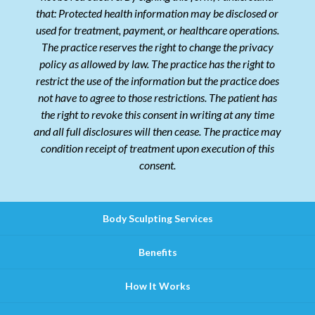
that: Protected health information may be disclosed or
used for treatment, payment, or healthcare operations.
The practice reserves the right to change the privacy
policy as allowed by law. The practice has the right to
restrict the use of the information but the practice does
not have to agree to those restrictions. The patient has
the right to revoke this consent in writing at any time
and all full disclosures will then cease. The practice may
condition receipt of treatment upon execution of this
consent.
Body Sculpting Services
Benefits
How It Works