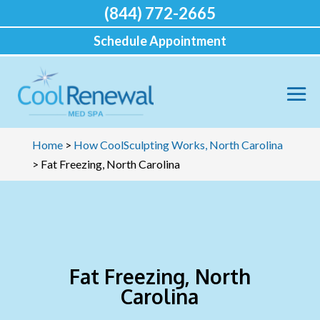
(844) 772-2665
Schedule Appointment
Home
>
How CoolSculpting Works, North Carolina
>
Fat Freezing, North Carolina
Fat Freezing, North
Carolina