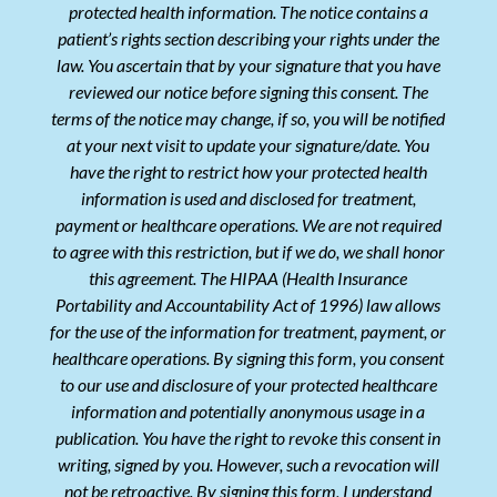
protected health information. The notice contains a
patient’s rights section describing your rights under the
law. You ascertain that by your signature that you have
reviewed our notice before signing this consent. The
terms of the notice may change, if so, you will be notified
at your next visit to update your signature/date. You
have the right to restrict how your protected health
information is used and disclosed for treatment,
payment or healthcare operations. We are not required
to agree with this restriction, but if we do, we shall honor
this agreement. The HIPAA (Health Insurance
Portability and Accountability Act of 1996) law allows
for the use of the information for treatment, payment, or
healthcare operations. By signing this form, you consent
to our use and disclosure of your protected healthcare
information and potentially anonymous usage in a
publication. You have the right to revoke this consent in
writing, signed by you. However, such a revocation will
not be retroactive. By signing this form, I understand