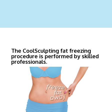
The CoolSculpting fat freezing
procedure is performed by skilled
professionals.