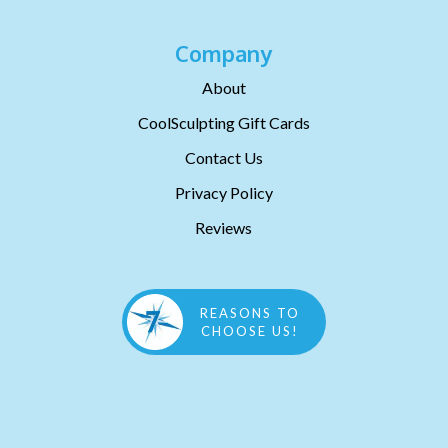
Company
About
CoolSculpting Gift Cards
Contact Us
Privacy Policy
Reviews
REASONS TO
CHOOSE US!