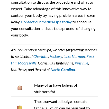
consultation to discuss the procedure and what to
expect. Take advantage of this innovative way to
contour your body by having problem areas frozen
away.
Contact our medical spa today
to schedule
your consultation and start the process of changing
your body.
At Cool Renewal Med Spa, we offer fat freezing services
to residents of
Charlotte
,
Hickory
,
Lake Norman
,
Rock
Hill
,
Mooresville
, Cornelius, Huntersville,
Pineville
,
Matthews, and the rest of
North Carolina
.
Many of us have bulges of
stubborn fat.
Those unwanted bulges contain
fat cells, which can be resistant to