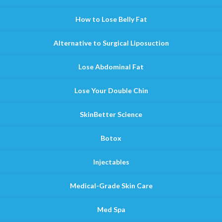
How to Lose Belly Fat
Alternative to Surgical Liposuction
Lose Abdominal Fat
Lose Your Double Chin
SkinBetter Science
Botox
Injectables
Medical-Grade Skin Care
Med Spa