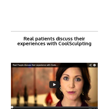
Real patients discuss their
experiences with CoolSculpting