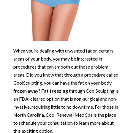
When you’re dealing with unwanted fat on certain
areas of your body, you may be interested in
procedures that can smooth out those problem
areas. Did you know that through a procedure called
CoolSculpting, you can have the fat on your body
frozen away?
Fat freezing
through CoolSculpting is
an FDA-cleared option that is non-surgical and non-
invasive, requiring little to no downtime. For those in
North Carolina, Cool Renewal Med Spa is the place
to schedule your consultation to learn more about
this exciting option.