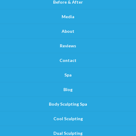
Before & After
Media
About
Reviews
Contact
Spa
Blog
Body Sculpting Spa
Cool Sculpting
Dual Sculpting