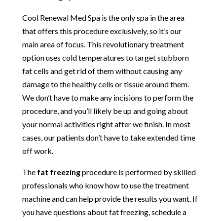
Cool Renewal Med Spa is the only spa in the area
that offers this procedure exclusively, so it’s our
main area of focus. This revolutionary treatment
option uses cold temperatures to target stubborn
fat cells and get rid of them without causing any
damage to the healthy cells or tissue around them.
We don’t have to make any incisions to perform the
procedure, and you’ll likely be up and going about
your normal activities right after we finish. In most
cases, our patients don’t have to take extended time
off work.
The
fat freezing
procedure is performed by skilled
professionals who know how to use the treatment
machine and can help provide the results you want. If
you have questions about fat freezing, schedule a