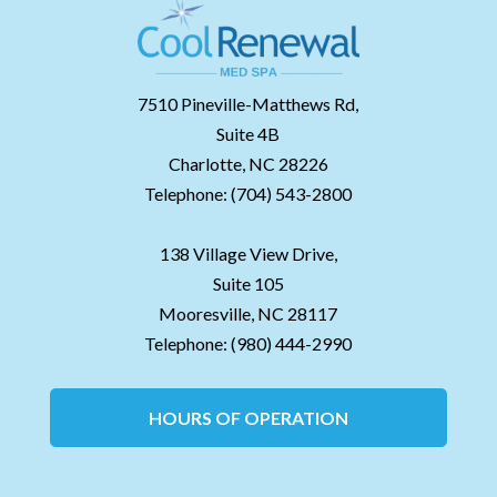
7510 Pineville-Matthews Rd,
Suite 4B
Charlotte,
NC
28226
Telephone:
(704) 543-2800
138 Village View Drive,
Suite 105
Mooresville,
NC
28117
Telephone:
(980) 444-2990
HOURS OF OPERATION