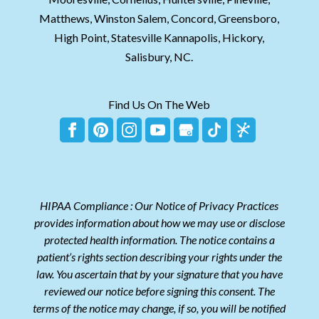
Matthews, Winston Salem, Concord, Greensboro,
High Point, Statesville Kannapolis, Hickory,
Salisbury, NC.
Find Us On The Web
HIPAA Compliance : Our Notice of Privacy Practices
provides information about how we may use or disclose
protected health information. The notice contains a
patient’s rights section describing your rights under the
law. You ascertain that by your signature that you have
reviewed our notice before signing this consent. The
terms of the notice may change, if so, you will be notified