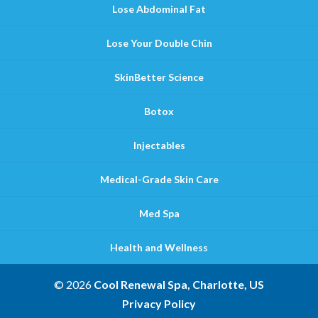
Lose Abdominal Fat
Lose Your Double Chin
SkinBetter Science
Botox
Injectables
Medical-Grade Skin Care
Med Spa
Health and Wellness
© 2026
Cool Renewal Spa, Charlotte, US
Privacy Policy