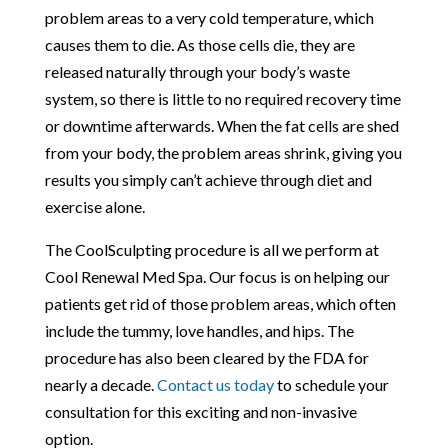
problem areas to a very cold temperature, which
causes them to die. As those cells die, they are
released naturally through your body’s waste
system, so there is little to no required recovery time
or downtime afterwards. When the fat cells are shed
from your body, the problem areas shrink, giving you
results you simply can’t achieve through diet and
exercise alone.
The CoolSculpting procedure is all we perform at
Cool Renewal Med Spa. Our focus is on helping our
patients get rid of those problem areas, which often
include the tummy, love handles, and hips. The
procedure has also been cleared by the FDA for
nearly a decade.
Contact us today
to schedule your
consultation for this exciting and non-invasive
option.