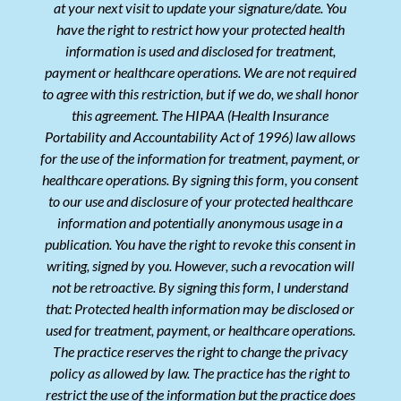
at your next visit to update your signature/date. You
have the right to restrict how your protected health
information is used and disclosed for treatment,
payment or healthcare operations. We are not required
to agree with this restriction, but if we do, we shall honor
this agreement. The HIPAA (Health Insurance
Portability and Accountability Act of 1996) law allows
for the use of the information for treatment, payment, or
healthcare operations. By signing this form, you consent
to our use and disclosure of your protected healthcare
information and potentially anonymous usage in a
publication. You have the right to revoke this consent in
writing, signed by you. However, such a revocation will
not be retroactive. By signing this form, I understand
that: Protected health information may be disclosed or
used for treatment, payment, or healthcare operations.
The practice reserves the right to change the privacy
policy as allowed by law. The practice has the right to
restrict the use of the information but the practice does