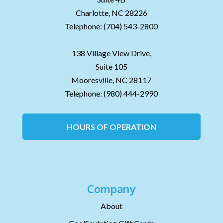
Charlotte,
NC
28226
Telephone:
(704) 543-2800
138 Village View Drive,
Suite 105
Mooresville,
NC
28117
Telephone:
(980) 444-2990
HOURS OF OPERATION
Company
About