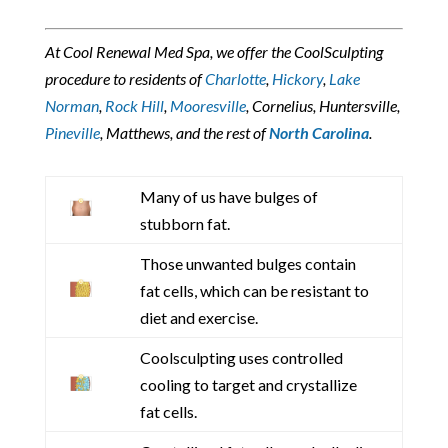
At Cool Renewal Med Spa, we offer the CoolSculpting
procedure to residents of
Charlotte
,
Hickory
,
Lake
Norman
,
Rock Hill
,
Mooresville
, Cornelius, Huntersville,
Pineville
, Matthews, and the rest of
North Carolina
.
Many of us have bulges of
stubborn fat.
Those unwanted bulges contain
fat cells, which can be resistant to
diet and exercise.
Coolsculpting uses controlled
cooling to target and crystallize
fat cells.