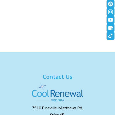
Contact Us
7510 Pineville-Matthews Rd,
Suite 4B