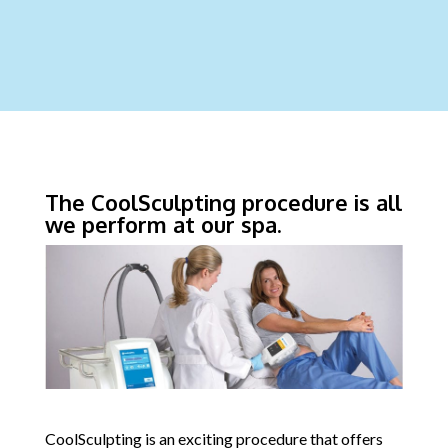
The CoolSculpting procedure is all
we perform at our spa.
CoolSculpting is an exciting procedure that offers