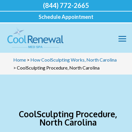
(844) 772-2665
Schedule Appointment
Home
>
How CoolSculpting Works, North Carolina
>
CoolSculpting Procedure, North Carolina
CoolSculpting Procedure,
North Carolina