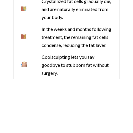
Crystallized fat cells gradually die,
and are naturally eliminated from
your body.
In the weeks and months following
treatment, the remaining fat cells
condense, reducing the fat layer.
Coolsculpting lets you say
goodbye to stubborn fat without
surgery.