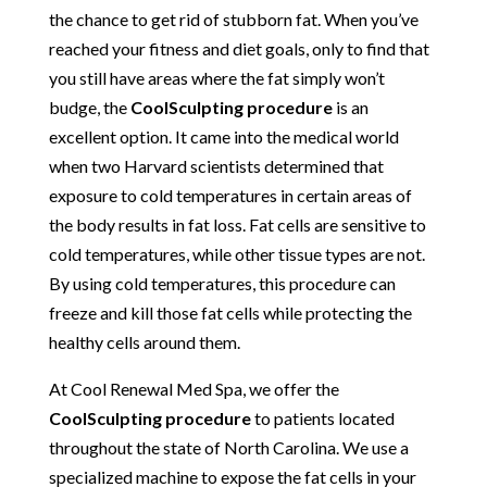
the chance to get rid of stubborn fat. When you’ve
reached your fitness and diet goals, only to find that
you still have areas where the fat simply won’t
budge, the
CoolSculpting procedure
is an
excellent option. It came into the medical world
when two Harvard scientists determined that
exposure to cold temperatures in certain areas of
the body results in fat loss. Fat cells are sensitive to
cold temperatures, while other tissue types are not.
By using cold temperatures, this procedure can
freeze and kill those fat cells while protecting the
healthy cells around them.
At Cool Renewal Med Spa, we offer the
CoolSculpting procedure
to patients located
throughout the state of North Carolina. We use a
specialized machine to expose the fat cells in your