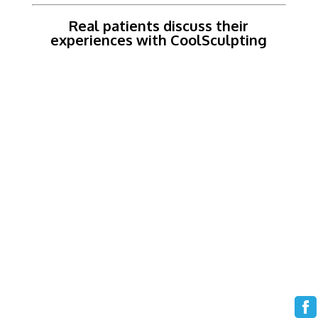
Real patients discuss their
experiences with CoolSculpting