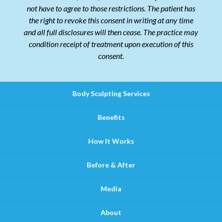
not have to agree to those restrictions. The patient has
the right to revoke this consent in writing at any time
and all full disclosures will then cease. The practice may
condition receipt of treatment upon execution of this
consent.
Body Sculpting Services
Benefits
How It Works
Before & After
Media
About