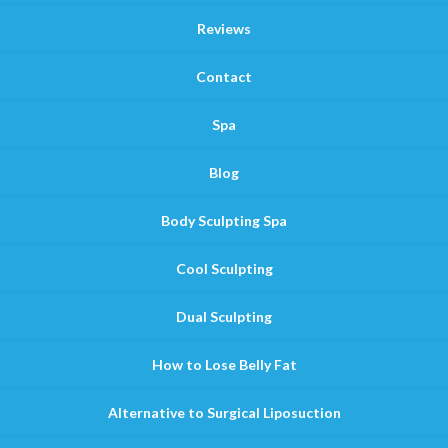
Reviews
Contact
Spa
Blog
Body Sculpting Spa
Cool Sculpting
Dual Sculpting
How to Lose Belly Fat
Alternative to Surgical Liposuction