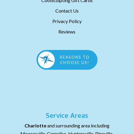
CoolSculpting Gift Cards
Contact Us
Privacy Policy
Reviews
REASONS TO
CHOOSE US!
Service Areas
Charlotte
and surrounding area including
Mooresville, Cornelius, Huntersville, Pineville,