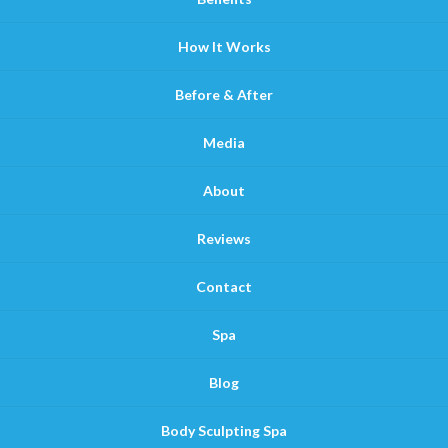
How It Works
Before & After
Media
About
Reviews
Contact
Spa
Blog
Body Sculpting Spa