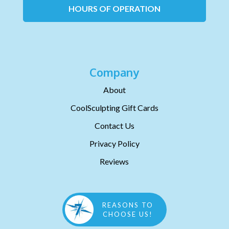
HOURS OF OPERATION
Company
About
CoolSculpting Gift Cards
Contact Us
Privacy Policy
Reviews
REASONS TO
CHOOSE US!