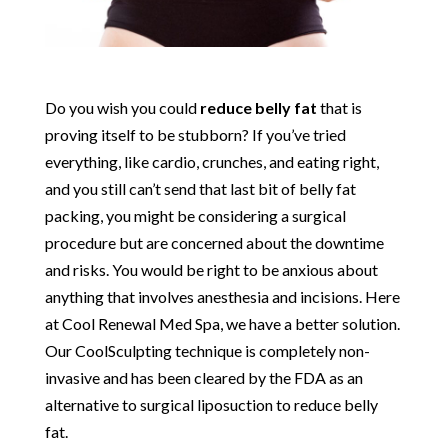
Do you wish you could
reduce belly fat
that is
proving itself to be stubborn? If you’ve tried
everything, like cardio, crunches, and eating right,
and you still can’t send that last bit of belly fat
packing, you might be considering a surgical
procedure but are concerned about the downtime
and risks. You would be right to be anxious about
anything that involves anesthesia and incisions. Here
at Cool Renewal Med Spa, we have a better solution.
Our CoolSculpting technique is completely non-
invasive and has been cleared by the FDA as an
alternative to surgical liposuction to reduce belly
fat.