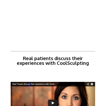
Real patients discuss their
experiences with CoolSculpting