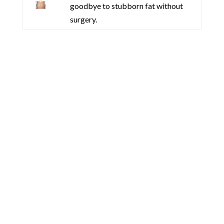
goodbye to stubborn fat without
surgery.