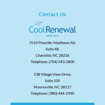
Contact Us
7510 Pineville-Matthews Rd,
Suite 4B
Charlotte,
NC
28226
Telephone:
(704) 543-2800
138 Village View Drive,
Suite 105
Mooresville,
NC
28117
Telephone:
(980) 444-2990