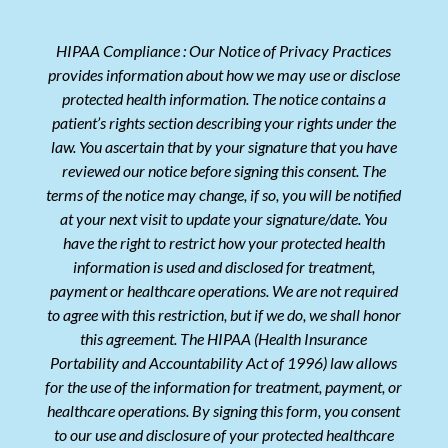
HIPAA Compliance : Our Notice of Privacy Practices
provides information about how we may use or disclose
protected health information. The notice contains a
patient’s rights section describing your rights under the
law. You ascertain that by your signature that you have
reviewed our notice before signing this consent. The
terms of the notice may change, if so, you will be notified
at your next visit to update your signature/date. You
have the right to restrict how your protected health
information is used and disclosed for treatment,
payment or healthcare operations. We are not required
to agree with this restriction, but if we do, we shall honor
this agreement. The HIPAA (Health Insurance
Portability and Accountability Act of 1996) law allows
for the use of the information for treatment, payment, or
healthcare operations. By signing this form, you consent
to our use and disclosure of your protected healthcare