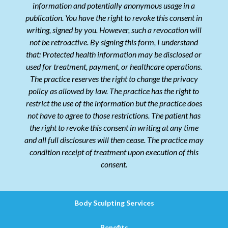
information and potentially anonymous usage in a
publication. You have the right to revoke this consent in
writing, signed by you. However, such a revocation will
not be retroactive. By signing this form, I understand
that: Protected health information may be disclosed or
used for treatment, payment, or healthcare operations.
The practice reserves the right to change the privacy
policy as allowed by law. The practice has the right to
restrict the use of the information but the practice does
not have to agree to those restrictions. The patient has
the right to revoke this consent in writing at any time
and all full disclosures will then cease. The practice may
condition receipt of treatment upon execution of this
consent.
Body Sculpting Services
Benefits