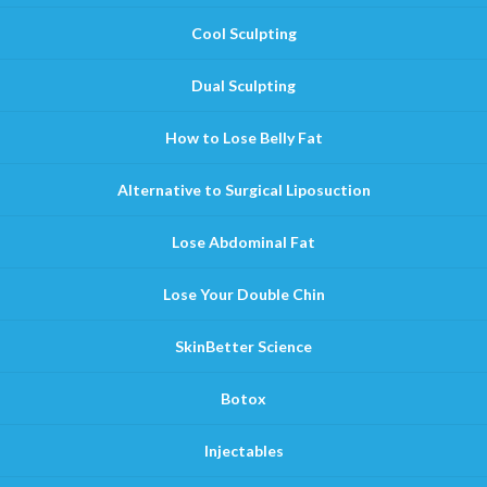
Cool Sculpting
Dual Sculpting
How to Lose Belly Fat
Alternative to Surgical Liposuction
Lose Abdominal Fat
Lose Your Double Chin
SkinBetter Science
Botox
Injectables