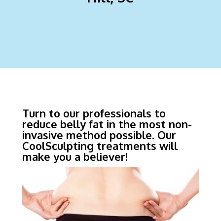
Turn to our professionals to
reduce belly fat in the most non-
invasive method possible. Our
CoolSculpting treatments will
make you a believer!