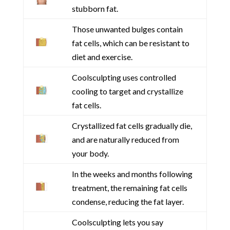
stubborn fat.
Those unwanted bulges contain
fat cells, which can be resistant to
diet and exercise.
Coolsculpting uses controlled
cooling to target and crystallize
fat cells.
Crystallized fat cells gradually die,
and are naturally reduced from
your body.
In the weeks and months following
treatment, the remaining fat cells
condense, reducing the fat layer.
Coolsculpting lets you say