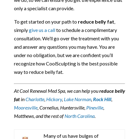
only a specialist can provide.
To get started on your path to
reduce belly fat
,
simply
give us a call
to schedule a complimentary
consultation. We’ll go over the treatment with you
and answer any questions you may have. You are
under no obligation, but we are confident you’ll
recognize how CoolSculpting is the best possible
way to reduce belly fat.
At Cool Renewal Med Spa, we can help you
reduce belly
fat
in
Charlotte
,
Hickory
,
Lake Norman
,
Rock Hill
,
Mooresville
, Cornelius, Huntersville,
Pineville
,
Matthews, and the rest of
North Carolina
.
Many of us have bulges of