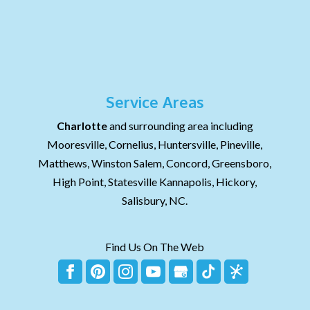
Service Areas
Charlotte
and surrounding area including
Mooresville, Cornelius, Huntersville, Pineville,
Matthews, Winston Salem, Concord, Greensboro,
High Point, Statesville Kannapolis, Hickory,
Salisbury, NC.
Find Us On The Web