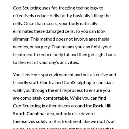
CoolSculpting uses fat-freezing technology to
effectively reduce belly fat by basically killing the
cells. Once that occurs, your body naturally
eliminates these damaged cells, so you can look
slimmer. This method does not involve anesthesia,
needles, or surgery. That means you can finish your
treatment to reduce belly fat and then get right back
to the rest of your day’s activities.
You’ll love our spa environment and our attentive and
friendly staff. Our trained CoolSculpting technicians
walk you through the entire process to ensure you
are completely comfortable. While you can find
CoolSculpting in other places around the
Rock Hill,
South Carolina
area, nobody else devotes
themselves solely to this treatment like we do. It’s all
we do, so we can ensure you get the experience that