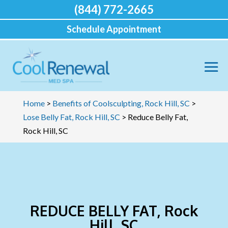
(844) 772-2665
Schedule Appointment
Home
>
Benefits of Coolsculpting, Rock Hill, SC
>
Lose Belly Fat, Rock Hill, SC
>
Reduce Belly Fat,
Rock Hill, SC
REDUCE BELLY FAT, Rock
Hill, SC