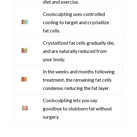
diet and exercise.
Coolsculpting uses controlled
cooling to target and crystallize
fat cells.
Crystallized fat cells gradually die,
and are naturally reduced from
your body.
In the weeks and months following
treatment, the remaining fat cells
condense, reducing the fat layer.
Coolsculpting lets you say
goodbye to stubborn fat without
surgery.