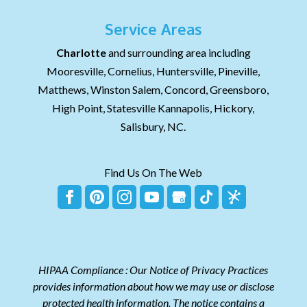
Service Areas
Charlotte
and surrounding area including
Mooresville, Cornelius, Huntersville, Pineville,
Matthews, Winston Salem, Concord, Greensboro,
High Point, Statesville Kannapolis, Hickory,
Salisbury, NC.
Find Us On The Web
HIPAA Compliance : Our Notice of Privacy Practices
provides information about how we may use or disclose
protected health information. The notice contains a