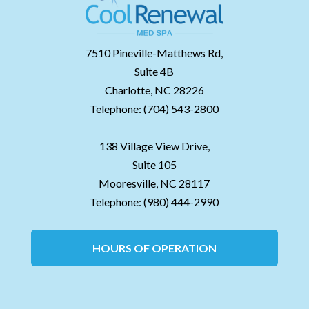
7510 Pineville-Matthews Rd,
Suite 4B
Charlotte,
NC
28226
Telephone:
(704) 543-2800
138 Village View Drive,
Suite 105
Mooresville,
NC
28117
Telephone:
(980) 444-2990
HOURS OF OPERATION