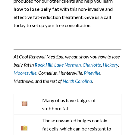
produced for our other clients and help you learn
how to lose belly fat
with this non-invasive and
effective fat-reduction treatment. Give us a call
today to set up your free consultation.
At Cool Renewal Med Spa, we can show you how to lose
belly fat in
Rock Hill
,
Lake Norman
,
Charlotte
,
Hickory
,
Mooresville
, Cornelius, Huntersville,
Pineville
,
Matthews, and the rest of
North Carolina
.
Many of us have bulges of
stubborn fat.
Those unwanted bulges contain
fat cells, which can be resistant to