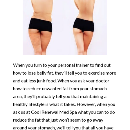
When you turn to your personal trainer to find out
how to lose belly fat, they’ll tell you to exercise more
and eat less junk food. When you ask your doctor
how to reduce unwanted fat from your stomach
area, they’ll probably tell you that maintaining a
healthy lifestyle is what it takes. However, when you
ask us at Cool Renewal Med Spa what you can to do
reduce the fat that just won’t seem to go away
around your stomach, we’ll tell you that all you have