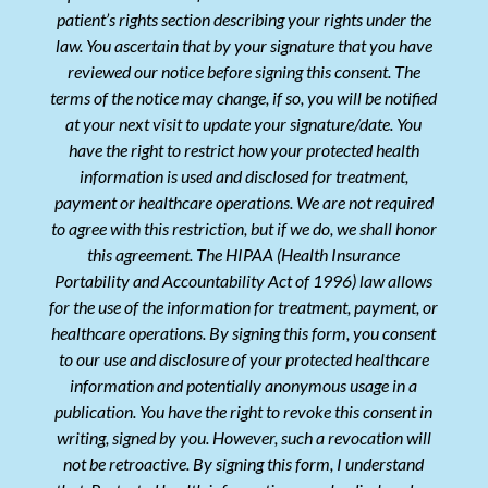
patient’s rights section describing your rights under the
law. You ascertain that by your signature that you have
reviewed our notice before signing this consent. The
terms of the notice may change, if so, you will be notified
at your next visit to update your signature/date. You
have the right to restrict how your protected health
information is used and disclosed for treatment,
payment or healthcare operations. We are not required
to agree with this restriction, but if we do, we shall honor
this agreement. The HIPAA (Health Insurance
Portability and Accountability Act of 1996) law allows
for the use of the information for treatment, payment, or
healthcare operations. By signing this form, you consent
to our use and disclosure of your protected healthcare
information and potentially anonymous usage in a
publication. You have the right to revoke this consent in
writing, signed by you. However, such a revocation will
not be retroactive. By signing this form, I understand