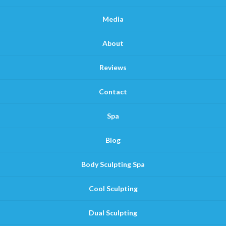
Media
About
Reviews
Contact
Spa
Blog
Body Sculpting Spa
Cool Sculpting
Dual Sculpting