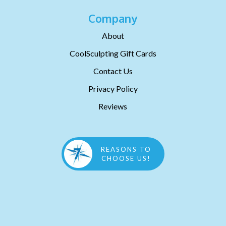
Company
About
CoolSculpting Gift Cards
Contact Us
Privacy Policy
Reviews
REASONS TO
CHOOSE US!