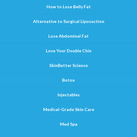
How to Lose Belly Fat
Alternative to Surgical Liposuction
Lose Abdominal Fat
Lose Your Double Chin
SkinBetter Science
Botox
Injectables
Medical-Grade Skin Care
Med Spa