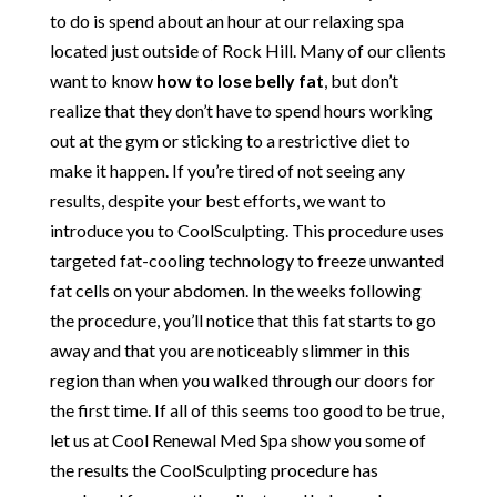
to do is spend about an hour at our relaxing spa
located just outside of Rock Hill. Many of our clients
want to know
how to lose belly fat
, but don’t
realize that they don’t have to spend hours working
out at the gym or sticking to a restrictive diet to
make it happen. If you’re tired of not seeing any
results, despite your best efforts, we want to
introduce you to CoolSculpting. This procedure uses
targeted fat-cooling technology to freeze unwanted
fat cells on your abdomen. In the weeks following
the procedure, you’ll notice that this fat starts to go
away and that you are noticeably slimmer in this
region than when you walked through our doors for
the first time. If all of this seems too good to be true,
let us at Cool Renewal Med Spa show you some of
the results the CoolSculpting procedure has