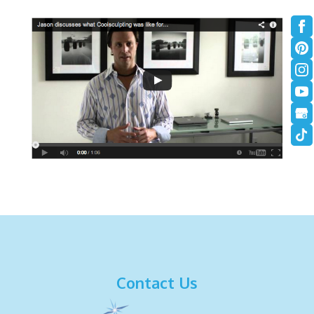
Contact Us