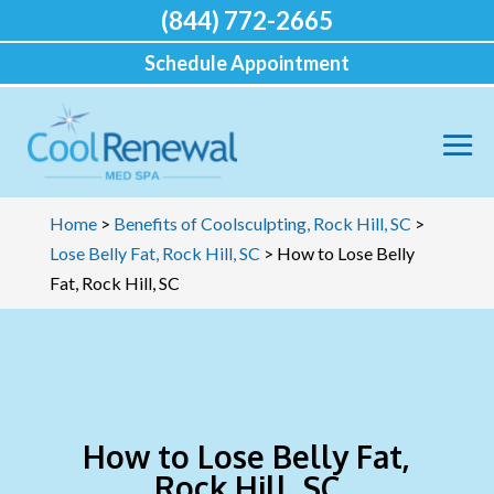
(844) 772-2665
Schedule Appointment
Home
>
Benefits of Coolsculpting, Rock Hill, SC
>
Lose Belly Fat, Rock Hill, SC
>
How to Lose Belly
Fat, Rock Hill, SC
How to Lose Belly Fat,
Rock Hill, SC