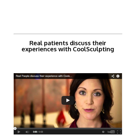
Real patients discuss their
experiences with CoolSculpting