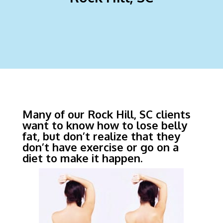
Many of our Rock Hill, SC clients
want to know how to lose belly
fat, but don’t realize that they
don’t have exercise or go on a
diet to make it happen.