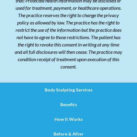
that: Protected health information may be disclosed or
used for treatment, payment, or healthcare operations.
The practice reserves the right to change the privacy
policy as allowed by law. The practice has the right to
restrict the use of the information but the practice does
not have to agree to those restrictions. The patient has
the right to revoke this consent in writing at any time
and all full disclosures will then cease. The practice may
condition receipt of treatment upon execution of this
consent.
Body Sculpting Services
Benefits
How It Works
Before & After