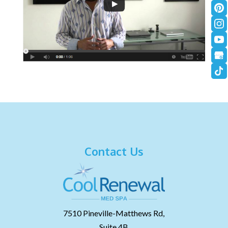
Contact Us
7510 Pineville-Matthews Rd,
Suite 4B