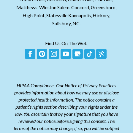
Matthews, Winston Salem, Concord, Greensboro,
High Point, Statesville Kannapolis, Hickory,
Salisbury, NC.
Find Us On The Web
HIPAA Compliance : Our Notice of Privacy Practices
provides information about how we may use or disclose
protected health information. The notice contains a
patient’s rights section describing your rights under the
law. You ascertain that by your signature that you have
reviewed our notice before signing this consent. The
terms of the notice may change, if so, you will be notified