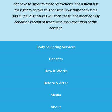
not have to agree to those restrictions. The patient has
the right to revoke this consent in writing at any time
and all full disclosures will then cease. The practice may
condition receipt of treatment upon execution of this
consent.
Body Sculpting Services
Benefits
How It Works
Before & After
Media
About