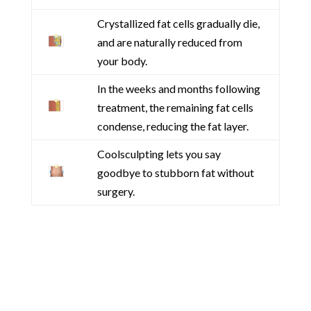
Crystallized fat cells gradually die,
and are naturally reduced from
your body.
In the weeks and months following
treatment, the remaining fat cells
condense, reducing the fat layer.
Coolsculpting lets you say
goodbye to stubborn fat without
surgery.