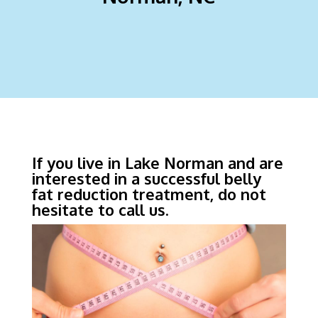
If you live in Lake Norman and are
interested in a successful belly
fat reduction treatment, do not
hesitate to call us.