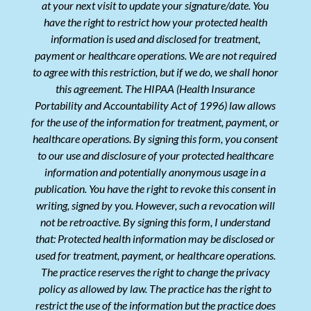
at your next visit to update your signature/date. You
have the right to restrict how your protected health
information is used and disclosed for treatment,
payment or healthcare operations. We are not required
to agree with this restriction, but if we do, we shall honor
this agreement. The HIPAA (Health Insurance
Portability and Accountability Act of 1996) law allows
for the use of the information for treatment, payment, or
healthcare operations. By signing this form, you consent
to our use and disclosure of your protected healthcare
information and potentially anonymous usage in a
publication. You have the right to revoke this consent in
writing, signed by you. However, such a revocation will
not be retroactive. By signing this form, I understand
that: Protected health information may be disclosed or
used for treatment, payment, or healthcare operations.
The practice reserves the right to change the privacy
policy as allowed by law. The practice has the right to
restrict the use of the information but the practice does