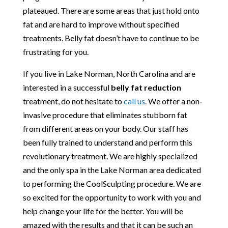
plateaued. There are some areas that just hold onto
fat and are hard to improve without specified
treatments. Belly fat doesn’t have to continue to be
frustrating for you.
If you live in Lake Norman, North Carolina and are
interested in a successful
belly fat reduction
treatment, do not hesitate to
call us
. We offer a non-
invasive procedure that eliminates stubborn fat
from different areas on your body. Our staff has
been fully trained to understand and perform this
revolutionary treatment. We are highly specialized
and the only spa in the Lake Norman area dedicated
to performing the CoolSculpting procedure. We are
so excited for the opportunity to work with you and
help change your life for the better. You will be
amazed with the results and that it can be such an