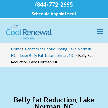
(844) 772-2665
Schedule Appointment
Home
>
Benefits of CoolSculpting, Lake Norman,
NC
>
Lose Belly Fat, Lake Norman, NC
>
Belly Fat
Reduction, Lake Norman, NC
Belly Fat Reduction, Lake
Norman, NC