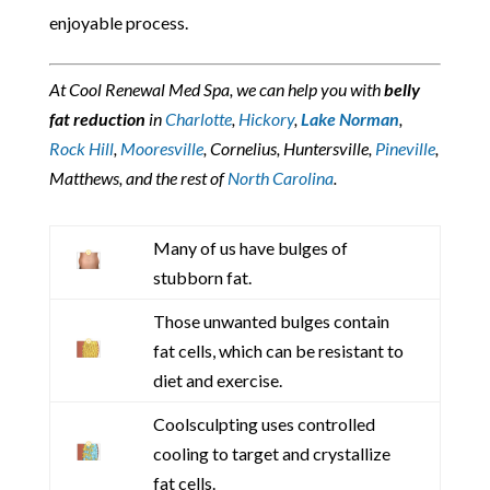
enjoyable process.
At Cool Renewal Med Spa, we can help you with
belly
fat reduction
in
Charlotte
,
Hickory
,
Lake Norman
,
Rock Hill
,
Mooresville
, Cornelius, Huntersville,
Pineville
,
Matthews, and the rest of
North Carolina
.
Many of us have bulges of
stubborn fat.
Those unwanted bulges contain
fat cells, which can be resistant to
diet and exercise.
Coolsculpting uses controlled
cooling to target and crystallize
fat cells.