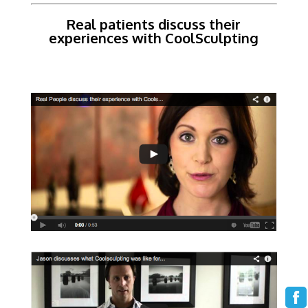
Real patients discuss their
experiences with CoolSculpting