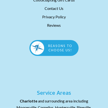
Contact Us
Privacy Policy
Reviews
REASONS TO
CHOOSE US!
Service Areas
Charlotte
and surrounding area including
Mooresville, Cornelius, Huntersville, Pineville,