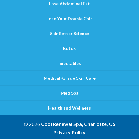
Lose Abdominal Fat
Lose Your Double Chin
SkinBetter Science
Botox
Injectables
Medical-Grade Skin Care
Med Spa
Health and Wellness
© 2026
Cool Renewal Spa, Charlotte, US
Privacy Policy