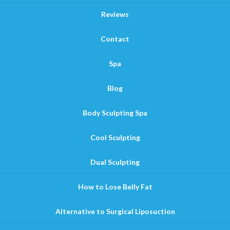
Reviews
Contact
Spa
Blog
Body Sculpting Spa
Cool Sculpting
Dual Sculpting
How to Lose Belly Fat
Alternative to Surgical Liposuction