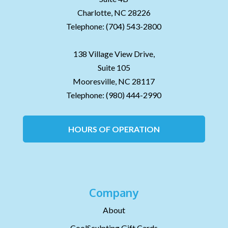
Charlotte,
NC
28226
Telephone:
(704) 543-2800
138 Village View Drive,
Suite 105
Mooresville,
NC
28117
Telephone:
(980) 444-2990
HOURS OF OPERATION
Company
About
CoolSculpting Gift Cards