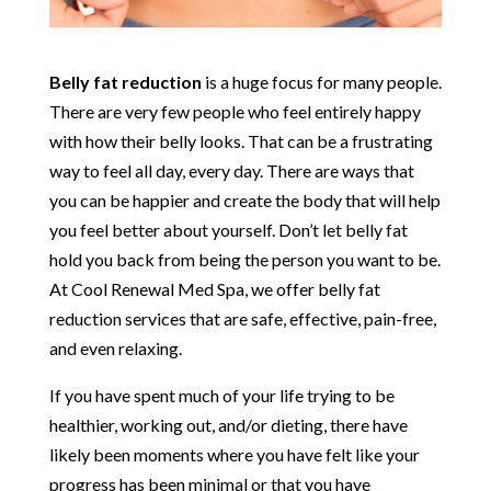
Belly fat reduction
is a huge focus for many people.
There are very few people who feel entirely happy
with how their belly looks. That can be a frustrating
way to feel all day, every day. There are ways that
you can be happier and create the body that will help
you feel better about yourself. Don’t let belly fat
hold you back from being the person you want to be.
At Cool Renewal Med Spa, we offer belly fat
reduction services that are safe, effective, pain-free,
and even relaxing.
If you have spent much of your life trying to be
healthier, working out, and/or dieting, there have
likely been moments where you have felt like your
progress has been minimal or that you have