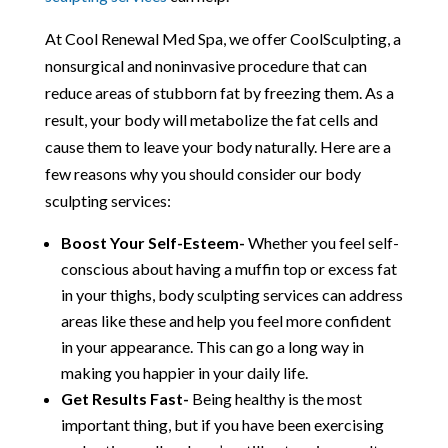
At Cool Renewal Med Spa, we offer CoolSculpting, a
nonsurgical and noninvasive procedure that can
reduce areas of stubborn fat by freezing them. As a
result, your body will metabolize the fat cells and
cause them to leave your body naturally. Here are a
few reasons why you should consider our body
sculpting services:
Boost Your Self-Esteem-
Whether you feel self-
conscious about having a muffin top or excess fat
in your thighs, body sculpting services can address
areas like these and help you feel more confident
in your appearance. This can go a long way in
making you happier in your daily life.
Get Results Fast-
Being healthy is the most
important thing, but if you have been exercising