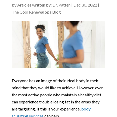
by
Articles written by: Dr. Patten
|
Dec 30, 2022
|
The Cool Renewal Spa Blog
Everyone has an image of their ideal body in their
mind that they would like to achieve. However, even
the most active people who maintain a healthy diet
can experience trouble losing fat in the areas they
are targeting. If this is your experience,
body
sculpting services
can help.