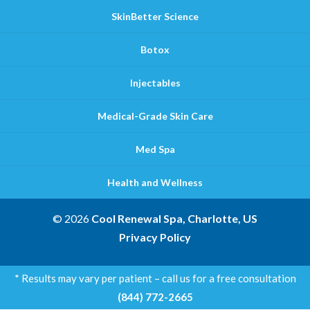
SkinBetter Science
Botox
Injectables
Medical-Grade Skin Care
Med Spa
Health and Wellness
© 2026
Cool Renewal Spa, Charlotte, US
Privacy Policy
* Results may vary per patient – call us for a free consultation
(844) 772-2665