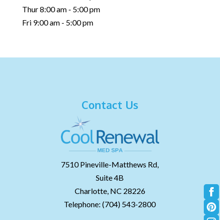
Thur 8:00 am - 5:00 pm
Fri 9:00 am - 5:00 pm
Contact Us
7510 Pineville-Matthews Rd,
Suite 4B
Charlotte,
NC
28226
Telephone:
(704) 543-2800