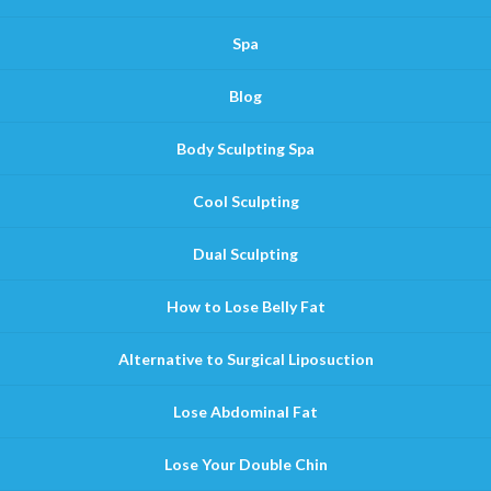
Spa
Blog
Body Sculpting Spa
Cool Sculpting
Dual Sculpting
How to Lose Belly Fat
Alternative to Surgical Liposuction
Lose Abdominal Fat
Lose Your Double Chin