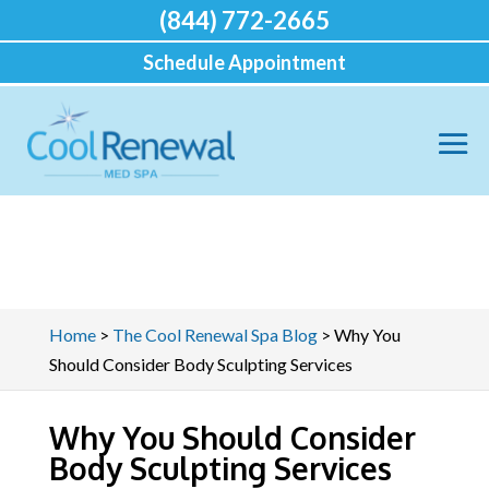
(844) 772-2665
Schedule Appointment
Home
>
The Cool Renewal Spa Blog
>
Why You
Should Consider Body Sculpting Services
Why You Should Consider
Body Sculpting Services