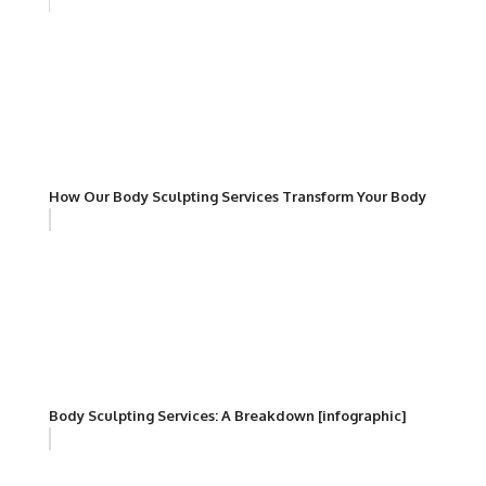
How Our Body Sculpting Services Transform Your Body
Body Sculpting Services: A Breakdown [infographic]