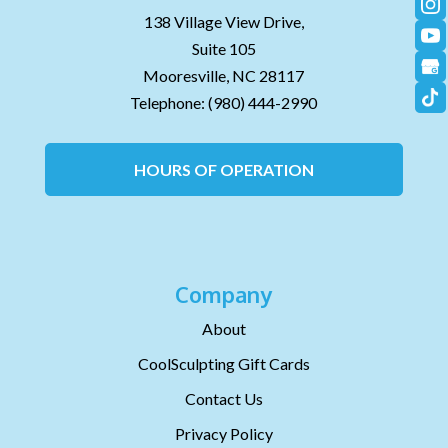
138 Village View Drive,
Suite 105
Mooresville,
NC
28117
Telephone:
(980) 444-2990
HOURS OF OPERATION
Company
About
CoolSculpting Gift Cards
Contact Us
Privacy Policy