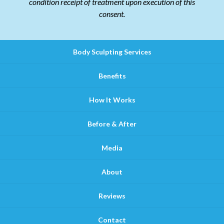
condition receipt of treatment upon execution of this
consent.
Body Sculpting Services
Benefits
How It Works
Before & After
Media
About
Reviews
Contact