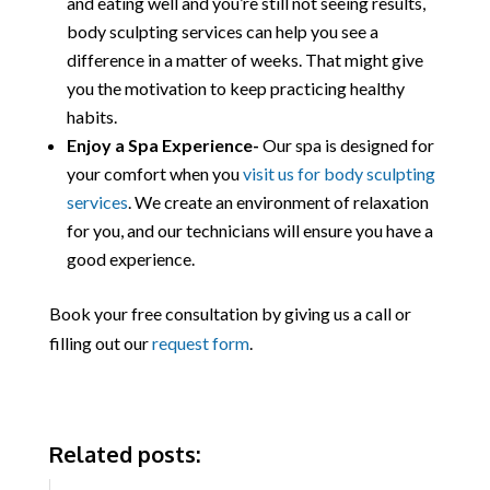
and eating well and you’re still not seeing results,
body sculpting services can help you see a
difference in a matter of weeks. That might give
you the motivation to keep practicing healthy
habits.
Enjoy a Spa Experience-
Our spa is designed for
your comfort when you
visit us for body sculpting
services
. We create an environment of relaxation
for you, and our technicians will ensure you have a
good experience.
Book your free consultation by giving us a call or
filling out our
request form
.
Related posts: