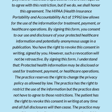
to agree with this restriction, but if we do, we shall honor
this agreement. The HIPAA (Health Insurance
Portability and Accountability Act of 1996) law allows
for the use of the information for treatment, payment, or
healthcare operations. By signing this form, you consent
to our use and disclosure of your protected healthcare
information and potentially anonymous usage in a
publication. You have the right to revoke this consent in
writing, signed by you. However, such a revocation will
not be retroactive. By signing this form, I understand
that: Protected health information may be disclosed or
used for treatment, payment, or healthcare operations.
The practice reserves the right to change the privacy
policy as allowed by law. The practice has the right to
restrict the use of the information but the practice does
not have to agree to those restrictions. The patient has
the right to revoke this consent in writing at any time
and all full disclosures will then cease. The practice may