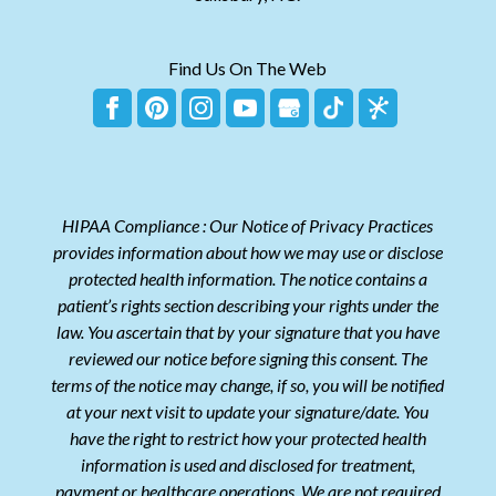
Find Us On The Web
HIPAA Compliance : Our Notice of Privacy Practices
provides information about how we may use or disclose
protected health information. The notice contains a
patient’s rights section describing your rights under the
law. You ascertain that by your signature that you have
reviewed our notice before signing this consent. The
terms of the notice may change, if so, you will be notified
at your next visit to update your signature/date. You
have the right to restrict how your protected health
information is used and disclosed for treatment,
payment or healthcare operations. We are not required