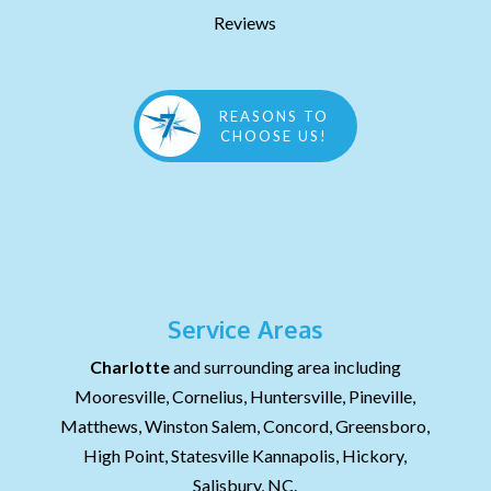
Reviews
REASONS TO
CHOOSE US!
Service Areas
Charlotte
and surrounding area including
Mooresville, Cornelius, Huntersville, Pineville,
Matthews, Winston Salem, Concord, Greensboro,
High Point, Statesville Kannapolis, Hickory,
Salisbury, NC.