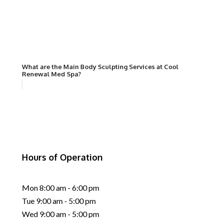
What are the Main Body Sculpting Services at Cool
Renewal Med Spa?
Hours of Operation
Mon 8:00 am - 6:00 pm
Tue 9:00 am - 5:00 pm
Wed 9:00 am - 5:00 pm