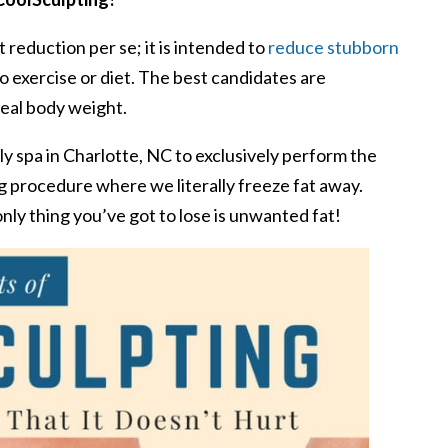
 reduction per se; it is intended to
reduce stubborn
 exercise or diet. The best candidates are
deal body weight.
y spa in Charlotte, NC to exclusively perform the
g procedure where we literally freeze fat away.
nly thing you’ve got to lose is unwanted fat!