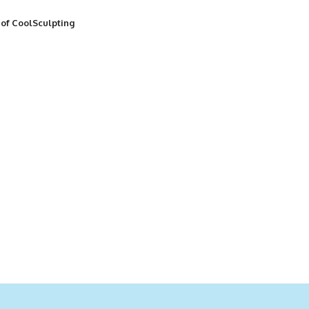
 of CoolSculpting