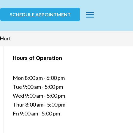
SCHEDULE APPOINTMENT
 Hurt
Hours of Operation
Mon 8:00 am - 6:00 pm
Tue 9:00 am - 5:00 pm
Wed 9:00 am - 5:00 pm
Thur 8:00 am - 5:00 pm
Fri 9:00 am - 5:00 pm