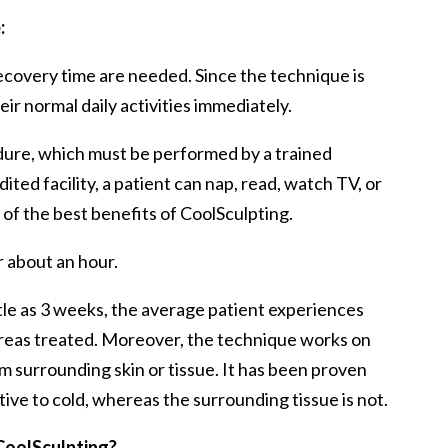
:
ecovery time are needed. Since the technique is
ir normal daily activities immediately.
edure, which must be performed by a trained
ited facility, a patient can nap, read, watch TV, or
e of the best benefits of CoolSculpting.
or about an hour.
ittle as 3 weeks, the average patient experiences
 areas treated. Moreover, the technique works on
m surrounding skin or tissue. It has been proven
itive to cold, whereas the surrounding tissue is not.
 CoolSculpting?