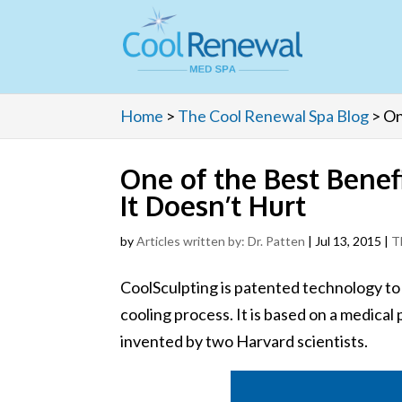
Home
>
The Cool Renewal Spa Blog
>
On
One of the Best Benefi
It Doesn’t Hurt
by
Articles written by: Dr. Patten
|
Jul 13, 2015
|
T
CoolSculpting is patented technology to
cooling process. It is based on a medica
invented by two Harvard scientists.