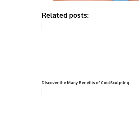
Related posts:
Discover the Many Benefits of CoolSculpting