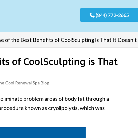
(844) 772-2665
e of the Best Benefits of CoolSculpting is That It Doesn’t
ts of CoolSculpting is That
he Cool Renewal Spa Blog
 eliminate problem areas of body fat through a
l procedure known as cryolipolysis, which was