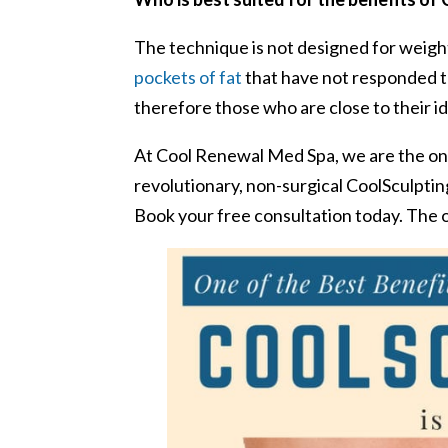
The technique is not designed for weight
pockets of fat
that have not responded to
therefore those who are close to their i
At Cool Renewal Med Spa, we are the onl
revolutionary, non-surgical CoolSculptin
Book your free consultation today. The o