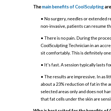
The
main benefits of CoolSculpting
are
• No surgery, needles or extended r
non-invasive, patients can resume the
• There is no pain. During the proc
CoolSculpting Technician in an accred
sit comfortably. This is definitely on
• It’s fast. A session typically lasts f
• The results are impressive. In as l
about a 23% reduction of fat in the
selected areas only and does not har
that fat cells under the skin are sens
Who is best suited for the benefits of