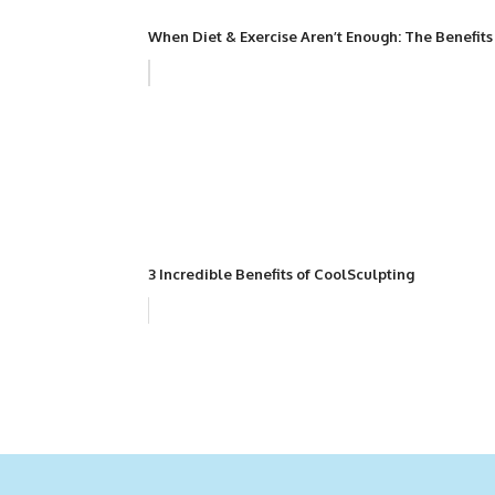
When Diet & Exercise Aren’t Enough: The Benefits
3 Incredible Benefits of CoolSculpting