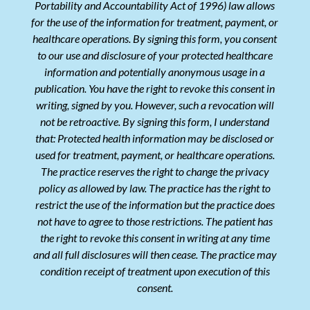
Portability and Accountability Act of 1996) law allows
for the use of the information for treatment, payment, or
healthcare operations. By signing this form, you consent
to our use and disclosure of your protected healthcare
information and potentially anonymous usage in a
publication. You have the right to revoke this consent in
writing, signed by you. However, such a revocation will
not be retroactive. By signing this form, I understand
that: Protected health information may be disclosed or
used for treatment, payment, or healthcare operations.
The practice reserves the right to change the privacy
policy as allowed by law. The practice has the right to
restrict the use of the information but the practice does
not have to agree to those restrictions. The patient has
the right to revoke this consent in writing at any time
and all full disclosures will then cease. The practice may
condition receipt of treatment upon execution of this
consent.