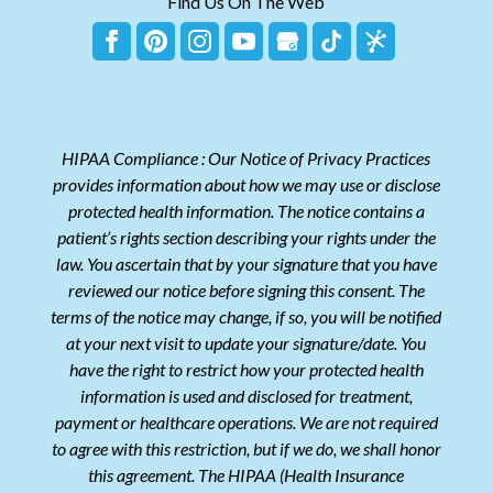
Find Us On The Web
HIPAA Compliance : Our Notice of Privacy Practices
provides information about how we may use or disclose
protected health information. The notice contains a
patient’s rights section describing your rights under the
law. You ascertain that by your signature that you have
reviewed our notice before signing this consent. The
terms of the notice may change, if so, you will be notified
at your next visit to update your signature/date. You
have the right to restrict how your protected health
information is used and disclosed for treatment,
payment or healthcare operations. We are not required
to agree with this restriction, but if we do, we shall honor
this agreement. The HIPAA (Health Insurance