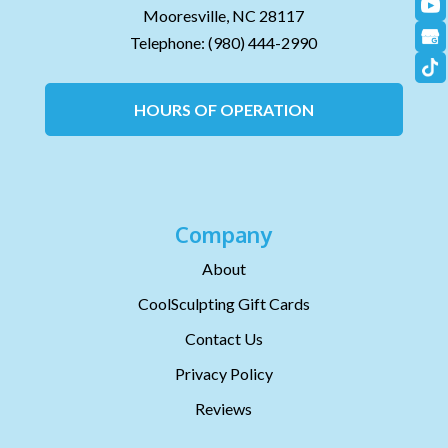
Mooresville,
NC
28117
Telephone:
(980) 444-2990
HOURS OF OPERATION
Company
About
CoolSculpting Gift Cards
Contact Us
Privacy Policy
Reviews