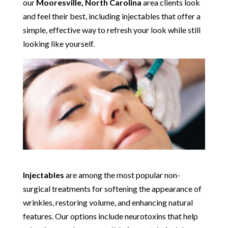
our
Mooresville, North Carolina
area clients look
and feel their best, including injectables that offer a
simple, effective way to refresh your look while still
looking like yourself.
Injectables
are among the most popular non-
surgical treatments for softening the appearance of
wrinkles, restoring volume, and enhancing natural
features. Our options include neurotoxins that help