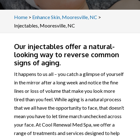
Home
>
Enhance Skin, Mooresville, NC
>
Injectables, Mooresville, NC
Our injectables offer a natural-
looking way to reverse common
signs of aging.
It happens to us all – you catch a glimpse of yourself
in the mirror after a long week and notice the fine
lines or loss of volume that make you look more
tired than you feel. While aging is a natural process
that we all have the opportunity to face, that doesn’t
mean you have to let time march unchecked across
your
face. At Cool Renewal Med Spa, we offer a
range of treatments and services designed to help