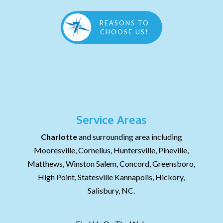
REASONS TO
CHOOSE US!
Service Areas
Charlotte
and surrounding area including
Mooresville, Cornelius, Huntersville, Pineville,
Matthews, Winston Salem, Concord, Greensboro,
High Point, Statesville Kannapolis, Hickory,
Salisbury, NC.