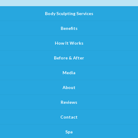
Body Sculpting Services
Benefits
How It Works
Before & After
Media
About
Reviews
Contact
Spa