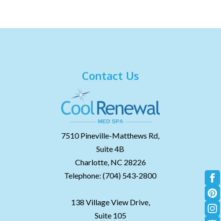
Contact Us
7510 Pineville-Matthews Rd,
Suite 4B
Charlotte,
NC
28226
Telephone:
(704) 543-2800
138 Village View Drive,
Suite 105