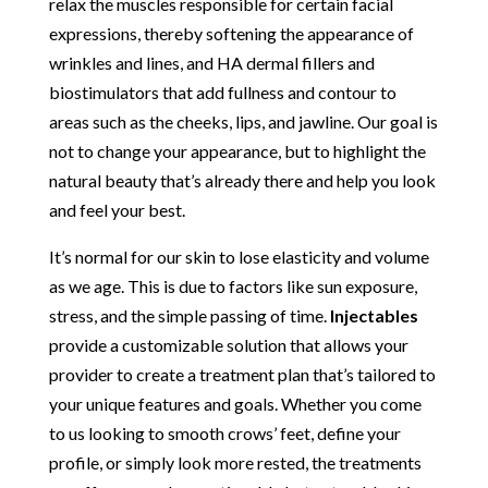
relax the muscles responsible for certain facial
expressions, thereby softening the appearance of
wrinkles and lines, and HA dermal fillers and
biostimulators that add fullness and contour to
areas such as the cheeks, lips, and jawline. Our goal is
not to change your appearance, but to highlight the
natural beauty that’s already there and help you look
and feel your best.
It’s normal for our skin to lose elasticity and volume
as we age. This is due to factors like sun exposure,
stress, and the simple passing of time.
Injectables
provide a customizable solution that allows your
provider to create a treatment plan that’s tailored to
your unique features and goals. Whether you come
to us looking to smooth crows’ feet, define your
profile, or simply look more rested, the treatments