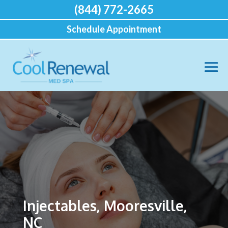
(844) 772-2665
Schedule Appointment
Injectables, Mooresville,
NC