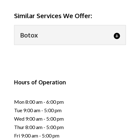
Similar Services We Offer:
Botox
Botox
Botox provides a simple and
effective way to look
Hours of Operation
refreshed without invasive
procedures. It’s impossible to...
Mon 8:00 am - 6:00 pm
READ MORE
Tue 9:00 am - 5:00 pm
Wed 9:00 am - 5:00 pm
Thur 8:00 am - 5:00 pm
Fri 9:00 am - 5:00 pm