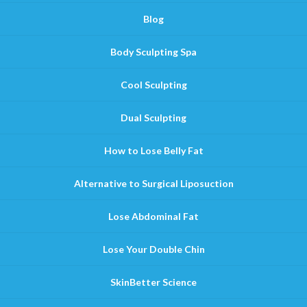
Blog
Body Sculpting Spa
Cool Sculpting
Dual Sculpting
How to Lose Belly Fat
Alternative to Surgical Liposuction
Lose Abdominal Fat
Lose Your Double Chin
SkinBetter Science