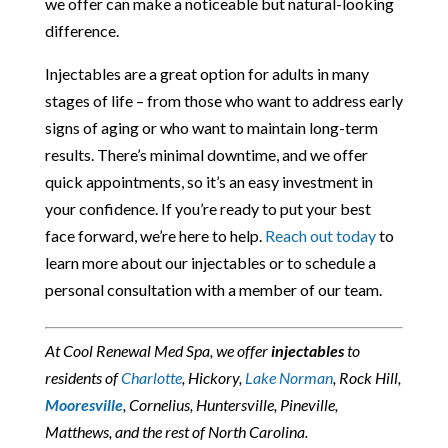
we offer can make a noticeable but natural-looking
difference.
Injectables are a great option for adults in many
stages of life – from those who want to address early
signs of aging or who want to maintain long-term
results. There’s minimal downtime, and we offer
quick appointments, so it’s an easy investment in
your confidence. If you’re ready to put your best
face forward, we’re here to help.
Reach out today
to
learn more about our injectables or to schedule a
personal consultation with a member of our team.
At Cool Renewal Med Spa, we offer
injectables
to
residents of
Charlotte
, Hickory,
Lake Norman
, Rock Hill,
Mooresville
, Cornelius, Huntersville, Pineville,
Matthews, and the rest of North Carolina.