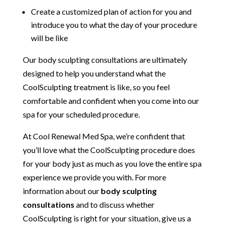
Create a customized plan of action for you and
introduce you to what the day of your procedure
will be like
Our body sculpting consultations are ultimately
designed to help you understand what the
CoolSculpting treatment is like, so you feel
comfortable and confident when you come into our
spa for your scheduled procedure.
At Cool Renewal Med Spa, we’re confident that
you’ll love what the CoolSculpting procedure does
for your body just as much as you love the entire spa
experience we provide you with. For more
information about our
body sculpting
consultations
and to discuss whether
CoolSculpting is right for your situation, give us a