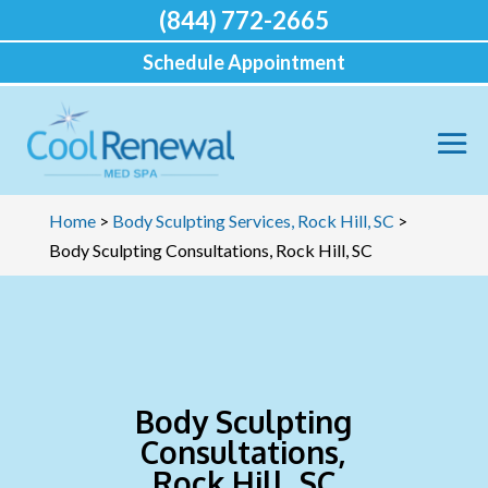
(844) 772-2665
Schedule Appointment
Home
>
Body Sculpting Services, Rock Hill, SC
>
Body Sculpting Consultations, Rock Hill, SC
Body Sculpting
Consultations,
Rock Hill, SC