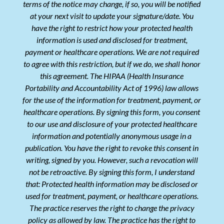
terms of the notice may change, if so, you will be notified
at your next visit to update your signature/date. You
have the right to restrict how your protected health
information is used and disclosed for treatment,
payment or healthcare operations. We are not required
to agree with this restriction, but if we do, we shall honor
this agreement. The HIPAA (Health Insurance
Portability and Accountability Act of 1996) law allows
for the use of the information for treatment, payment, or
healthcare operations. By signing this form, you consent
to our use and disclosure of your protected healthcare
information and potentially anonymous usage in a
publication. You have the right to revoke this consent in
writing, signed by you. However, such a revocation will
not be retroactive. By signing this form, I understand
that: Protected health information may be disclosed or
used for treatment, payment, or healthcare operations.
The practice reserves the right to change the privacy
policy as allowed by law. The practice has the right to