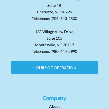
Suite 4B
Charlotte,
NC
28226
Telephone:
(704) 543-2800
138 Village View Drive,
Suite 105
Mooresville,
NC
28117
Telephone:
(980) 444-2990
HOURS OF OPERATION
Company
About