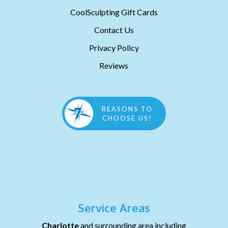
CoolSculpting Gift Cards
Contact Us
Privacy Policy
Reviews
REASONS TO
CHOOSE US!
Service Areas
Charlotte
and surrounding area including