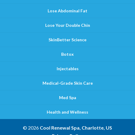
Lose Abdominal Fat
Lose Your Double Chin
SkinBetter Science
Botox
Injectables
Medical-Grade Skin Care
Med Spa
Health and Wellness
© 2026
Cool Renewal Spa, Charlotte, US