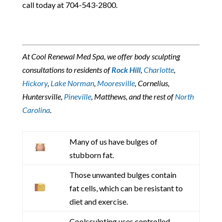
call today at 704-543-2800.
At Cool Renewal Med Spa, we offer body sculpting
consultations to residents of
Rock Hill
,
Charlotte
,
Hickory
,
Lake Norman
,
Mooresville
, Cornelius,
Huntersville,
Pineville
, Matthews, and the rest of
North
Carolina
.
Many of us have bulges of
stubborn fat.
Those unwanted bulges contain
fat cells, which can be resistant to
diet and exercise.
Coolsculpting uses controlled