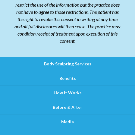
restrict the use of the information but the practice does
not have to agree to those restrictions. The patient has
the right to revoke this consent in writing at any time
and all full disclosures will then cease. The practice may
condition receipt of treatment upon execution of this
consent.
Body Sculpting Services
Benefits
How It Works
Before & After
Media