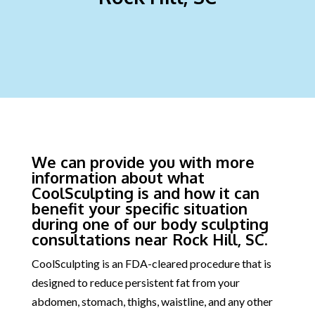
We can provide you with more
information about what
CoolSculpting is and how it can
benefit your specific situation
during one of our body sculpting
consultations near Rock Hill, SC.
CoolSculpting is an FDA-cleared procedure that is
designed to reduce persistent fat from your
abdomen, stomach, thighs, waistline, and any other