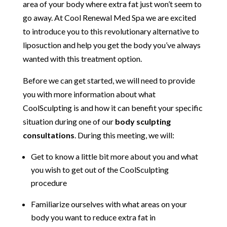
area of your body where extra fat just won’t seem to
go away. At Cool Renewal Med Spa we are excited
to introduce you to this revolutionary alternative to
liposuction and help you get the body you’ve always
wanted with this treatment option.
Before we can get started, we will need to provide
you with more information about what
CoolSculpting is and how it can benefit your specific
situation during one of our
body sculpting
consultations
. During this meeting, we will:
Get to know a little bit more about you and what
you wish to get out of the CoolSculpting
procedure
Familiarize ourselves with what areas on your
body you want to reduce extra fat in