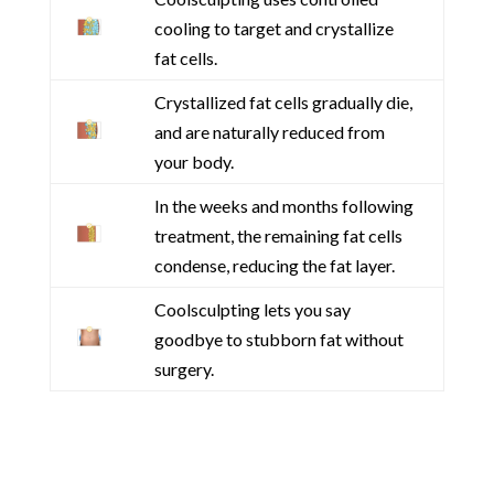
cooling to target and crystallize
fat cells.
Crystallized fat cells gradually die,
and are naturally reduced from
your body.
In the weeks and months following
treatment, the remaining fat cells
condense, reducing the fat layer.
Coolsculpting lets you say
goodbye to stubborn fat without
surgery.