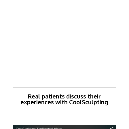
Real patients discuss their
experiences with CoolSculpting