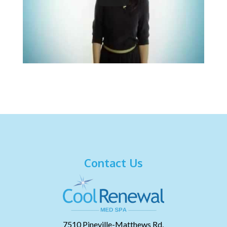
Contact Us
7510 Pineville-Matthews Rd,