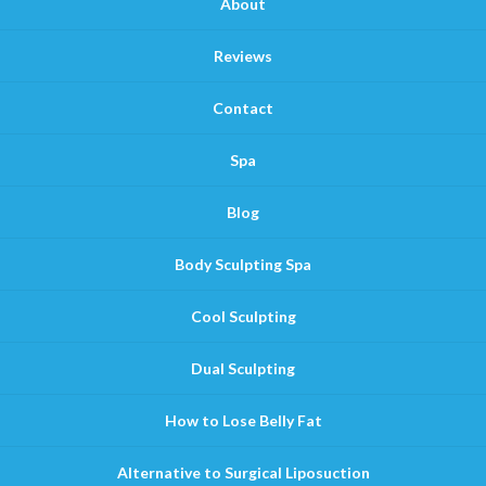
About
Reviews
Contact
Spa
Blog
Body Sculpting Spa
Cool Sculpting
Dual Sculpting
How to Lose Belly Fat
Alternative to Surgical Liposuction