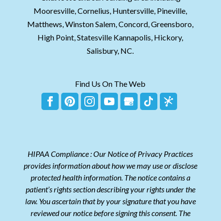
Mooresville, Cornelius, Huntersville, Pineville,
Matthews, Winston Salem, Concord, Greensboro,
High Point, Statesville Kannapolis, Hickory,
Salisbury, NC.
Find Us On The Web
HIPAA Compliance : Our Notice of Privacy Practices
provides information about how we may use or disclose
protected health information. The notice contains a
patient’s rights section describing your rights under the
law. You ascertain that by your signature that you have
reviewed our notice before signing this consent. The