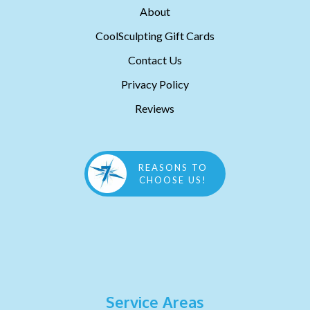
About
CoolSculpting Gift Cards
Contact Us
Privacy Policy
Reviews
REASONS TO
CHOOSE US!
Service Areas