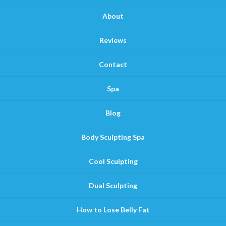
About
Reviews
Contact
Spa
Blog
Body Sculpting Spa
Cool Sculpting
Dual Sculpting
How to Lose Belly Fat