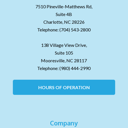
7510 Pineville-Matthews Rd,
Suite 4B
Charlotte,
NC
28226
Telephone:
(704) 543-2800
138 Village View Drive,
Suite 105
Mooresville,
NC
28117
Telephone:
(980) 444-2990
HOURS OF OPERATION
Company