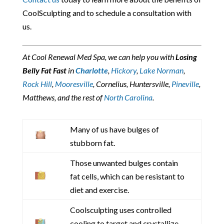
CoolSculpting and to schedule a consultation with
us.
At Cool Renewal Med Spa, we can help you with
Losing
Belly Fat Fast
in
Charlotte
,
Hickory
,
Lake Norman
,
Rock Hill
,
Mooresville
, Cornelius, Huntersville,
Pineville
,
Matthews, and the rest of
North Carolina
.
Many of us have bulges of
stubborn fat.
Those unwanted bulges contain
fat cells, which can be resistant to
diet and exercise.
Coolsculpting uses controlled
cooling to target and crystallize