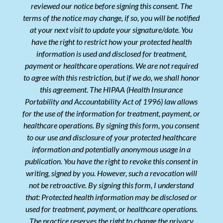
reviewed our notice before signing this consent. The
terms of the notice may change, if so, you will be notified
at your next visit to update your signature/date. You
have the right to restrict how your protected health
information is used and disclosed for treatment,
payment or healthcare operations. We are not required
to agree with this restriction, but if we do, we shall honor
this agreement. The HIPAA (Health Insurance
Portability and Accountability Act of 1996) law allows
for the use of the information for treatment, payment, or
healthcare operations. By signing this form, you consent
to our use and disclosure of your protected healthcare
information and potentially anonymous usage in a
publication. You have the right to revoke this consent in
writing, signed by you. However, such a revocation will
not be retroactive. By signing this form, I understand
that: Protected health information may be disclosed or
used for treatment, payment, or healthcare operations.
The practice reserves the right to change the privacy