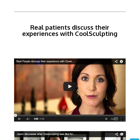
Real patients discuss their
experiences with CoolSculpting