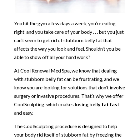
You hit the gym a few days a week, you’re eating
right, and you take care of your body . . . but you just
can’t seem to get rid of stubborn belly fat that
affects the way you look and feel. Shouldn’t you be
able to show off all your hard work?
At Cool Renewal Med Spa, we know that dealing
with stubborn belly fat can be frustrating, and we
know you are looking for solutions that don’t involve
surgery or invasive procedures. That’s why we offer
CoolSculpting, which makes
losing belly fat fast
and easy.
The CoolSculpting procedure is designed to help
your body rid itself of stubborn fat by freezing the