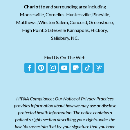
Charlotte
and surrounding area including
Mooresville, Cornelius, Huntersville, Pineville,
Matthews, Winston Salem, Concord, Greensboro,
High Point, Statesville Kannapolis, Hickory,
Salisbury, NC.
Find Us On The Web
HIPAA Compliance : Our Notice of Privacy Practices
provides information about how we may use or disclose
protected health information. The notice contains a
patient’s rights section describing your rights under the
law. You ascertain that by your signature that you have