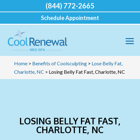
(844) 772-2665
Schedule Appointment
Home
>
Benefits of Coolsculpting
>
Lose Belly Fat,
Charlotte, NC
>
Losing Belly Fat Fast, Charlotte, NC
LOSING BELLY FAT FAST,
CHARLOTTE, NC