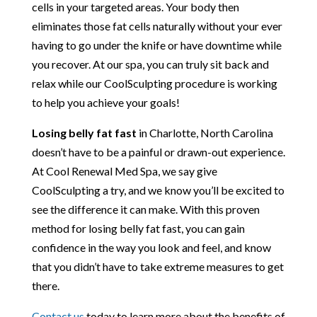
cells in your targeted areas. Your body then
eliminates those fat cells naturally without your ever
having to go under the knife or have downtime while
you recover. At our spa, you can truly sit back and
relax while our CoolSculpting procedure is working
to help you achieve your goals!
Losing belly fat fast
in Charlotte, North Carolina
doesn’t have to be a painful or drawn-out experience.
At Cool Renewal Med Spa, we say give
CoolSculpting a try, and we know you’ll be excited to
see the difference it can make. With this proven
method for losing belly fat fast, you can gain
confidence in the way you look and feel, and know
that you didn’t have to take extreme measures to get
there.
Contact us
today to learn more about the benefits of