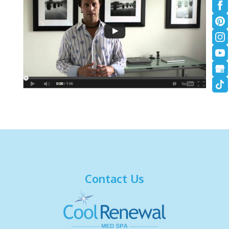
Contact Us