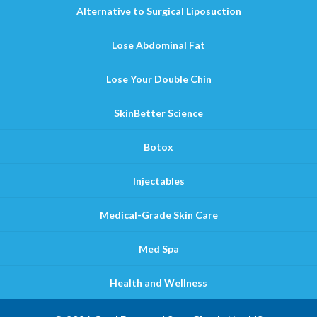
Alternative to Surgical Liposuction
Lose Abdominal Fat
Lose Your Double Chin
SkinBetter Science
Botox
Injectables
Medical-Grade Skin Care
Med Spa
Health and Wellness