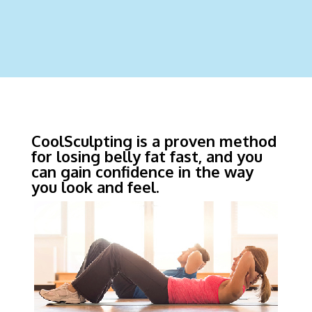
CoolSculpting is a proven method
for losing belly fat fast, and you
can gain confidence in the way
you look and feel.