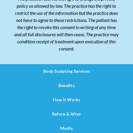
policy as allowed by law. The practice has the right to
restrict the use of the information but the practice does
not have to agree to those restrictions. The patient has
the right to revoke this consent in writing at any time
and all full disclosures will then cease. The practice may
condition receipt of treatment upon execution of this
consent.
Body Sculpting Services
Benefits
How It Works
Before & After
Media