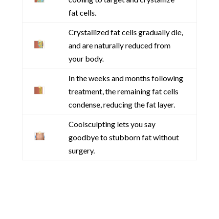
fat cells.
Crystallized fat cells gradually die,
and are naturally reduced from
your body.
In the weeks and months following
treatment, the remaining fat cells
condense, reducing the fat layer.
Coolsculpting lets you say
goodbye to stubborn fat without
surgery.