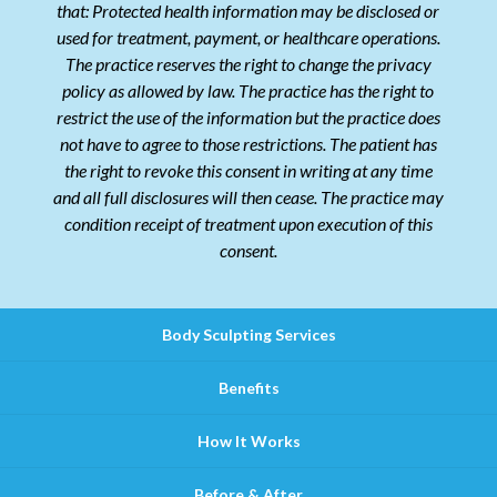
that: Protected health information may be disclosed or
used for treatment, payment, or healthcare operations.
The practice reserves the right to change the privacy
policy as allowed by law. The practice has the right to
restrict the use of the information but the practice does
not have to agree to those restrictions. The patient has
the right to revoke this consent in writing at any time
and all full disclosures will then cease. The practice may
condition receipt of treatment upon execution of this
consent.
Body Sculpting Services
Benefits
How It Works
Before & After