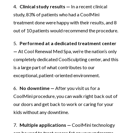
4.
Clinical study results —
In a recent clinical
study, 83% of patients who had a CoolMini
treatment done were happy with their results, and 8
out of 10 patients would recommend the procedure.
5.
Performed at a dedicated treatment center
—
At Cool Renewal Med Spa, we’re the nation’s only
completely dedicated CoolSculpting center, and this
is a large part of what contributes to our
exceptional, patient-oriented environment.
6.
No downtime —
After you visit us for a
CoolMini procedure, you can walk right back out of
our doors and get back to work or caring for your
kids without any downtime.
7.
Multiple applications —
CoolMini technology
can be used to treat excess fat on your underarms