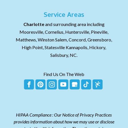
Service Areas
Charlotte
and surrounding area including
Mooresville, Cornelius, Huntersville, Pineville,
Matthews, Winston Salem, Concord, Greensboro,
High Point, Statesville Kannapolis, Hickory,
Salisbury, NC.
Find Us On The Web
HIPAA Compliance : Our Notice of Privacy Practices
provides information about how we may use or disclose