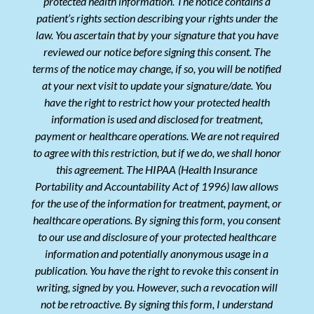
protected health information. The notice contains a
patient’s rights section describing your rights under the
law. You ascertain that by your signature that you have
reviewed our notice before signing this consent. The
terms of the notice may change, if so, you will be notified
at your next visit to update your signature/date. You
have the right to restrict how your protected health
information is used and disclosed for treatment,
payment or healthcare operations. We are not required
to agree with this restriction, but if we do, we shall honor
this agreement. The HIPAA (Health Insurance
Portability and Accountability Act of 1996) law allows
for the use of the information for treatment, payment, or
healthcare operations. By signing this form, you consent
to our use and disclosure of your protected healthcare
information and potentially anonymous usage in a
publication. You have the right to revoke this consent in
writing, signed by you. However, such a revocation will
not be retroactive. By signing this form, I understand