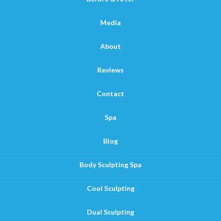
Media
About
Reviews
Contact
Spa
Blog
Body Sculpting Spa
Cool Sculpting
Dual Sculpting