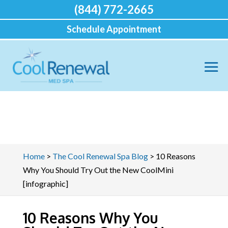
(844) 772-2665
Schedule Appointment
Home
>
The Cool Renewal Spa Blog
>
10 Reasons
Why You Should Try Out the New CoolMini
[infographic]
10 Reasons Why You