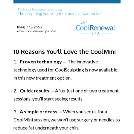
10 Reasons You’ll Love the CoolMini
1.
Proven technology —
The innovative
technology used for CoolSculpting is now available
in this new treatment option.
2.
Quick results —
After just one or two treatment
sessions, you’ll start seeing results.
3.
A simple process —
When you see us for a
CoolMini session, we won’t use surgery or needles to
reduce fat underneath your chin.