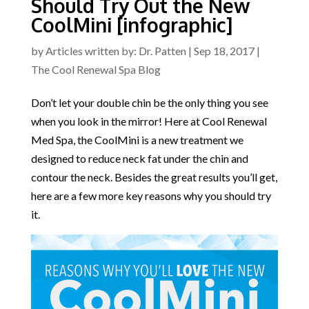
Should Try Out the New
CoolMini [infographic]
by
Articles written by: Dr. Patten
|
Sep 18, 2017
|
The Cool Renewal Spa Blog
Don’t let your double chin be the only thing you see
when you look in the mirror! Here at Cool Renewal
Med Spa, the CoolMini is a new treatment we
designed to reduce neck fat under the chin and
contour the neck. Besides the great results you’ll get,
here are a few more key reasons why you should try
it.