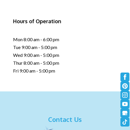
Hours of Operation
Mon 8:00 am - 6:00 pm
Tue 9:00 am - 5:00 pm
Wed 9:00 am - 5:00 pm
Thur 8:00 am - 5:00 pm
Fri 9:00 am - 5:00 pm
Contact Us