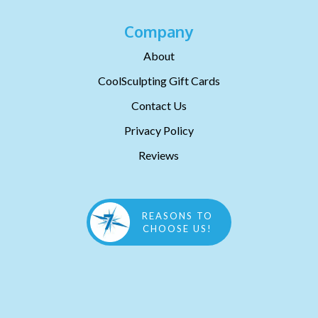
Company
About
CoolSculpting Gift Cards
Contact Us
Privacy Policy
Reviews
REASONS TO
CHOOSE US!