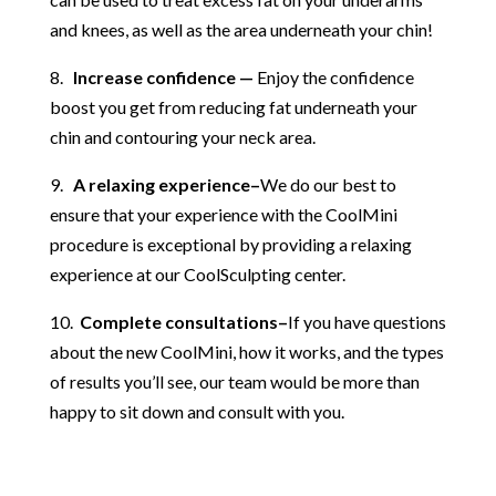
and knees, as well as the area underneath your chin!
8.
Increase confidence —
Enjoy the confidence
boost you get from reducing fat underneath your
chin and contouring your neck area.
9.
A relaxing experience–
We do our best to
ensure that your experience with the CoolMini
procedure is exceptional by providing a relaxing
experience at our CoolSculpting center.
10.
Complete consultations–
If you have questions
about the new CoolMini, how it works, and the types
of results you’ll see, our team would be more than
happy to sit down and consult with you.