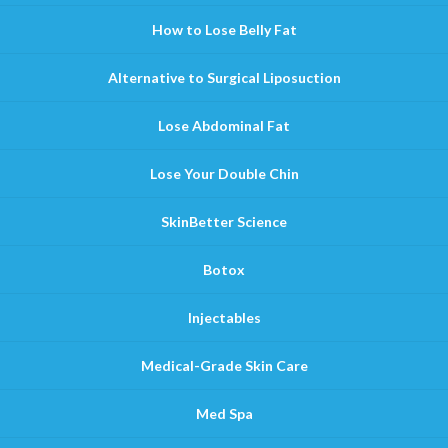
How to Lose Belly Fat
Alternative to Surgical Liposuction
Lose Abdominal Fat
Lose Your Double Chin
SkinBetter Science
Botox
Injectables
Medical-Grade Skin Care
Med Spa