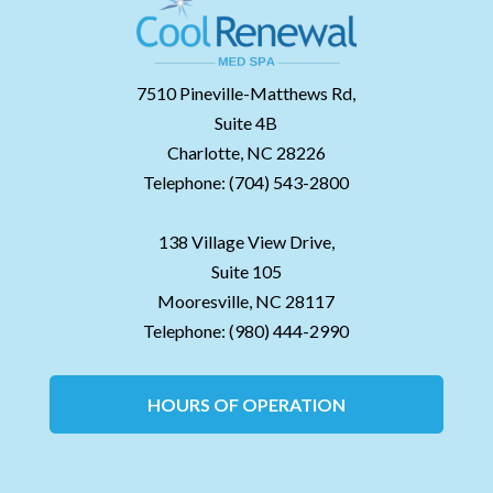
7510 Pineville-Matthews Rd,
Suite 4B
Charlotte,
NC
28226
Telephone:
(704) 543-2800
138 Village View Drive,
Suite 105
Mooresville,
NC
28117
Telephone:
(980) 444-2990
HOURS OF OPERATION