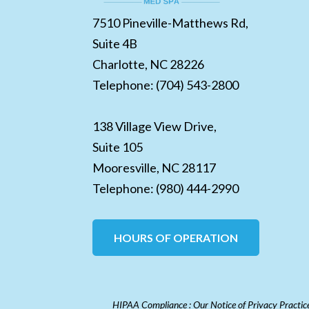
7510 Pineville-Matthews Rd,
Suite 4B
Charlotte,
NC
28226
Telephone:
(704) 543-2800
138 Village View Drive,
Suite 105
Mooresville,
NC
28117
Telephone:
(980) 444-2990
HOURS OF OPERATION
HIPAA Compliance : Our Notice of Privacy Practices