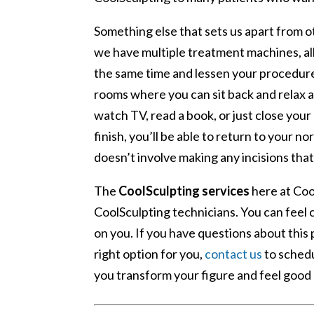
Something else that sets us apart from ot
we have multiple treatment machines, all
the same time and lessen your procedur
rooms where you can sit back and relax 
watch TV, read a book, or just close you
finish, you’ll be able to return to your n
doesn’t involve making any incisions tha
The
CoolSculpting services
here at Coo
CoolSculpting technicians. You can feel
on you. If you have questions about this
right option for you,
contact us
to schedu
you transform your figure and feel good 