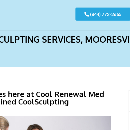
>
CoolSculpting Services, Mooresville, NC
(844) 772-2665
ULPTING SERVICES, MOORESVI
ces here at Cool Renewal Med
ained CoolSculpting