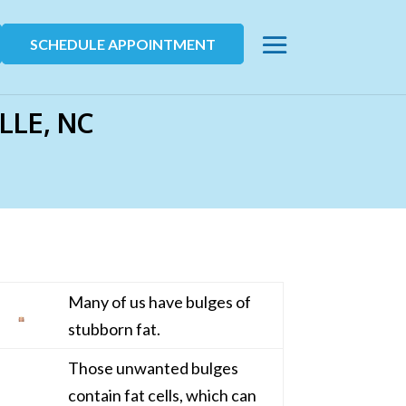
SCHEDULE APPOINTMENT
LLE, NC
Many of us have bulges of
stubborn fat.
Those unwanted bulges
contain fat cells, which can