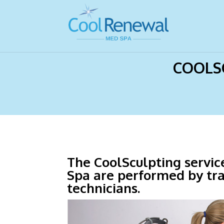
Home
>
Eliminate Fat, Mooresville, NC
COOLSC
The CoolSculpting servi
Spa are performed by tr
technicians.