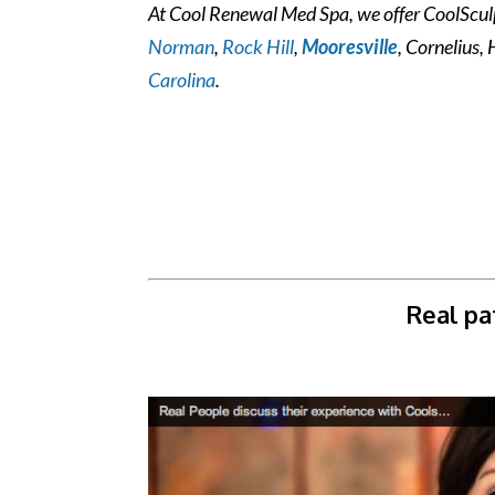
At Cool Renewal Med Spa, we offer CoolSculpt
Norman
,
Rock Hill
,
Mooresville
, Cornelius, 
Carolina
.
Real pa