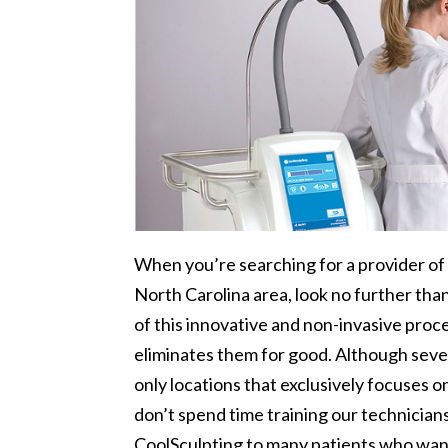
When you’re searching for a provider o
North Carolina area, look no further th
of this innovative and non-invasive proc
eliminates them for good. Although sever
only locations that exclusively focuses 
don’t spend time training our technician
CoolSculpting to many patients who want