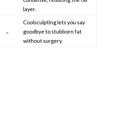
layer.
Coolsculpting lets you say
goodbye to stubborn fat
without surgery.