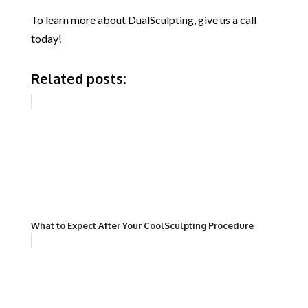
To learn more about DualSculpting, give us a call
today!
Related posts:
What to Expect After Your CoolSculpting Procedure