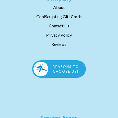
About
CoolSculpting Gift Cards
Contact Us
Privacy Policy
Reviews
REASONS TO
CHOOSE US!
Service Areas