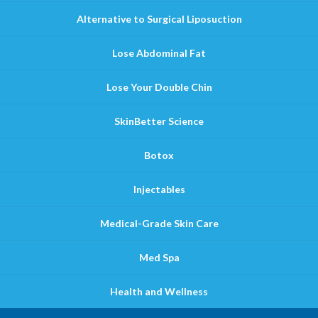
Alternative to Surgical Liposuction
Lose Abdominal Fat
Lose Your Double Chin
SkinBetter Science
Botox
Injectables
Medical-Grade Skin Care
Med Spa
Health and Wellness