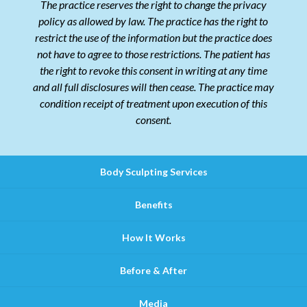
The practice reserves the right to change the privacy
policy as allowed by law. The practice has the right to
restrict the use of the information but the practice does
not have to agree to those restrictions. The patient has
the right to revoke this consent in writing at any time
and all full disclosures will then cease. The practice may
condition receipt of treatment upon execution of this
consent.
Body Sculpting Services
Benefits
How It Works
Before & After
Media