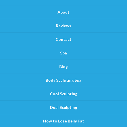
About
Reviews
Contact
Spa
Blog
Body Sculpting Spa
Cool Sculpting
Dual Sculpting
How to Lose Belly Fat