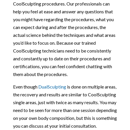
CoolSculpting procedures. Our professionals can
help you feel at ease and answer any questions that
you might have regarding the procedures, what you
can expect during and after the procedures, the
actual science behind the techniques and what areas
you’d like to focus on. Because our trained
CoolSculpting technicians need to be consistently
and constantly up to date on their procedures and
certifications, you can feel confident chatting with
them about the procedures.
Even though
DualSculpting
is done on multiple areas,
the recovery and results are similar to CoolSculpting
single areas, just with twice as many results. You may
need to be seen for more than one session depending
on your own body composition, but this is something
you can discuss at your initial consultation.