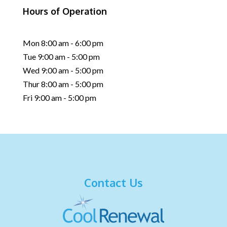
Hours of Operation
Mon 8:00 am - 6:00 pm
Tue 9:00 am - 5:00 pm
Wed 9:00 am - 5:00 pm
Thur 8:00 am - 5:00 pm
Fri 9:00 am - 5:00 pm
Contact Us