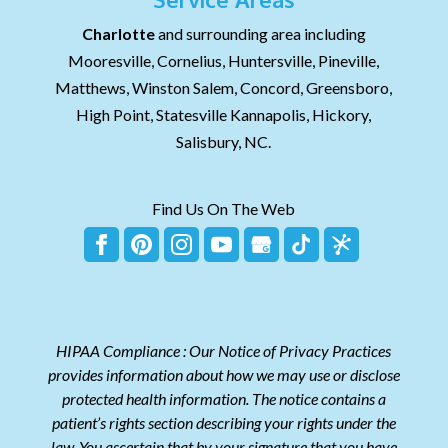
Charlotte
and surrounding area including
Mooresville, Cornelius, Huntersville, Pineville,
Matthews, Winston Salem, Concord, Greensboro,
High Point, Statesville Kannapolis, Hickory,
Salisbury, NC.
Find Us On The Web
HIPAA Compliance : Our Notice of Privacy Practices
provides information about how we may use or disclose
protected health information. The notice contains a
patient’s rights section describing your rights under the
law. You ascertain that by your signature that you have