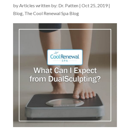
by
Articles written by: Dr. Patten
|
Oct 25, 2019
|
Blog
,
The Cool Renewal Spa Blog