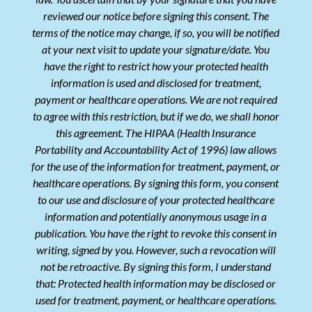
reviewed our notice before signing this consent. The
terms of the notice may change, if so, you will be notified
at your next visit to update your signature/date. You
have the right to restrict how your protected health
information is used and disclosed for treatment,
payment or healthcare operations. We are not required
to agree with this restriction, but if we do, we shall honor
this agreement. The HIPAA (Health Insurance
Portability and Accountability Act of 1996) law allows
for the use of the information for treatment, payment, or
healthcare operations. By signing this form, you consent
to our use and disclosure of your protected healthcare
information and potentially anonymous usage in a
publication. You have the right to revoke this consent in
writing, signed by you. However, such a revocation will
not be retroactive. By signing this form, I understand
that: Protected health information may be disclosed or
used for treatment, payment, or healthcare operations.