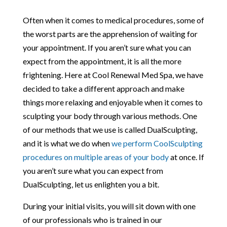
Often when it comes to medical procedures, some of
the worst parts are the apprehension of waiting for
your appointment. If you aren’t sure what you can
expect from the appointment, it is all the more
frightening. Here at Cool Renewal Med Spa, we have
decided to take a different approach and make
things more relaxing and enjoyable when it comes to
sculpting your body through various methods. One
of our methods that we use is called DualSculpting,
and it is what we do when
we perform CoolSculpting
procedures on multiple areas of your body
at once. If
you aren’t sure what you can expect from
DualSculpting, let us enlighten you a bit.
During your initial visits, you will sit down with one
of our professionals who is trained in our