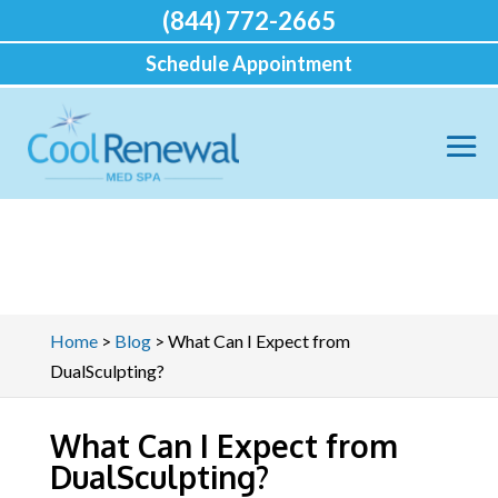
(844) 772-2665
Schedule Appointment
Home
>
Blog
>
What Can I Expect from
DualSculpting?
What Can I Expect from
DualSculpting?