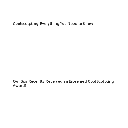
Coolsculpting: Everything You Need to Know
Our Spa Recently Received an Esteemed CoolSculpting
Award!