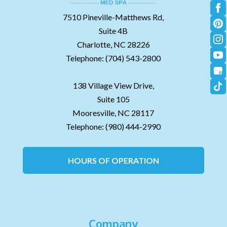
7510 Pineville-Matthews Rd,
Suite 4B
Charlotte,
NC
28226
Telephone:
(704) 543-2800
138 Village View Drive,
Suite 105
Mooresville,
NC
28117
Telephone:
(980) 444-2990
HOURS OF OPERATION
Company