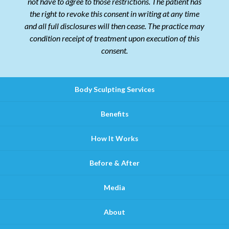
not have to agree to those restrictions. The patient has
the right to revoke this consent in writing at any time
and all full disclosures will then cease. The practice may
condition receipt of treatment upon execution of this
consent.
Body Sculpting Services
Benefits
How It Works
Before & After
Media
About