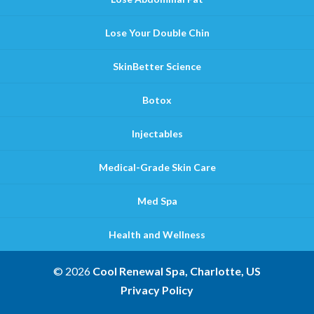
Lose Your Double Chin
SkinBetter Science
Botox
Injectables
Medical-Grade Skin Care
Med Spa
Health and Wellness
© 2026
Cool Renewal Spa, Charlotte, US
Privacy Policy