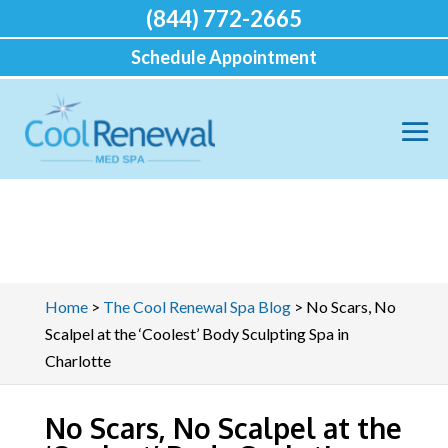
(844) 772-2665
Schedule Appointment
Home
>
The Cool Renewal Spa Blog
>
No Scars, No
Scalpel at the ‘Coolest’ Body Sculpting Spa in
Charlotte
No Scars, No Scalpel at the