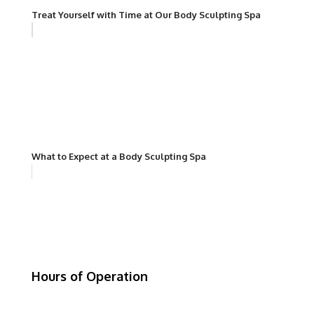
Treat Yourself with Time at Our Body Sculpting Spa
What to Expect at a Body Sculpting Spa
Hours of Operation