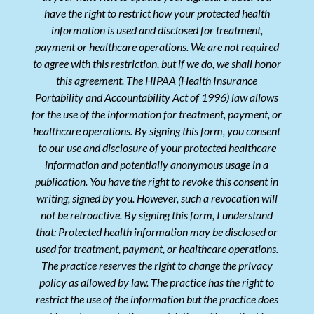
have the right to restrict how your protected health
information is used and disclosed for treatment,
payment or healthcare operations. We are not required
to agree with this restriction, but if we do, we shall honor
this agreement. The HIPAA (Health Insurance
Portability and Accountability Act of 1996) law allows
for the use of the information for treatment, payment, or
healthcare operations. By signing this form, you consent
to our use and disclosure of your protected healthcare
information and potentially anonymous usage in a
publication. You have the right to revoke this consent in
writing, signed by you. However, such a revocation will
not be retroactive. By signing this form, I understand
that: Protected health information may be disclosed or
used for treatment, payment, or healthcare operations.
The practice reserves the right to change the privacy
policy as allowed by law. The practice has the right to
restrict the use of the information but the practice does