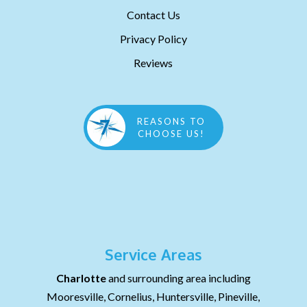
Contact Us
Privacy Policy
Reviews
REASONS TO
CHOOSE US!
Service Areas
Charlotte
and surrounding area including
Mooresville, Cornelius, Huntersville, Pineville,