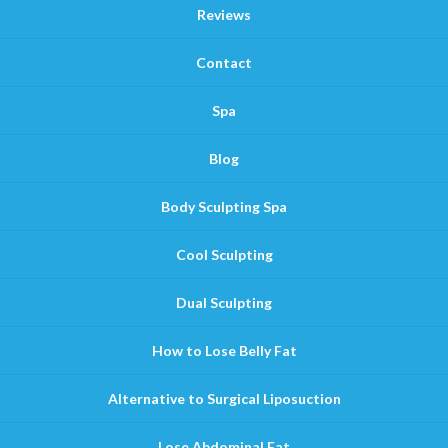
Reviews
Contact
Spa
Blog
Body Sculpting Spa
Cool Sculpting
Dual Sculpting
How to Lose Belly Fat
Alternative to Surgical Liposuction
Lose Abdominal Fat