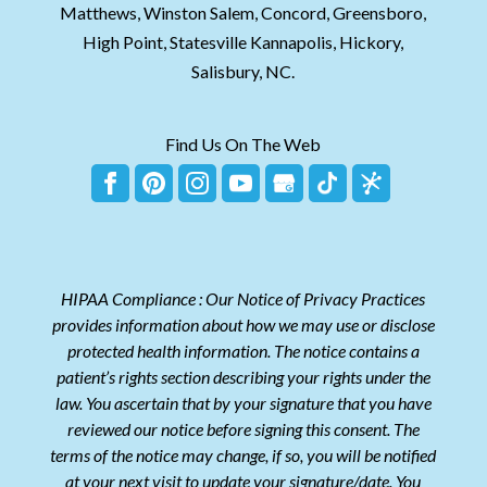
Matthews, Winston Salem, Concord, Greensboro,
High Point, Statesville Kannapolis, Hickory,
Salisbury, NC.
Find Us On The Web
HIPAA Compliance : Our Notice of Privacy Practices
provides information about how we may use or disclose
protected health information. The notice contains a
patient’s rights section describing your rights under the
law. You ascertain that by your signature that you have
reviewed our notice before signing this consent. The
terms of the notice may change, if so, you will be notified
at your next visit to update your signature/date. You