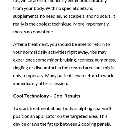
fat, which are subsequently eliminated naturally
from your body. With no special diets, no
supplements, no needles, no scalpels, and no scars, it
really is the coolest technique. More importantly,
there’s no downtime.
After a treatment, you should be able to return to
your normal daily activities right away. You may
experience some minor bruising, redness, numbness,
tingling or discomfort in the treated area, but this is
only temporary. Many patients even return to work
immediately after a session.
Cool Technology – Cool Results
To start treatment at our body sculpting spa, we’ll
position an applicator on the targeted area. This
device draws the fat up between 2 cooling panels.