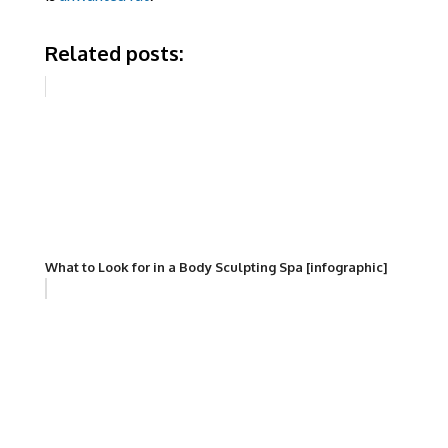
Related posts:
What to Look for in a Body Sculpting Spa [infographic]