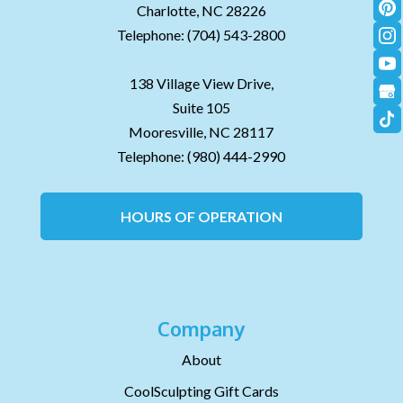
Charlotte,
NC
28226
Telephone:
(704) 543-2800
138 Village View Drive,
Suite 105
Mooresville,
NC
28117
Telephone:
(980) 444-2990
HOURS OF OPERATION
Company
About
CoolSculpting Gift Cards