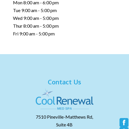
Mon 8:00 am - 6:00 pm
Tue 9:00 am - 5:00 pm
Wed 9:00 am - 5:00 pm
Thur 8:00 am - 5:00 pm
Fri 9:00 am - 5:00 pm
Contact Us
7510 Pineville-Matthews Rd,
Suite 4B