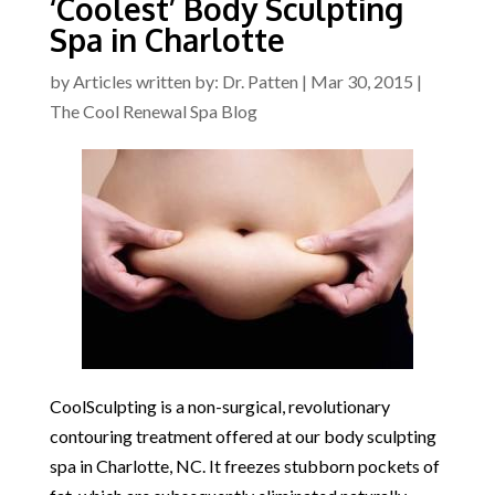
‘Coolest’ Body Sculpting
Spa in Charlotte
by
Articles written by: Dr. Patten
|
Mar 30, 2015
|
The Cool Renewal Spa Blog
CoolSculpting is a non-surgical, revolutionary
contouring treatment offered at our body sculpting
spa in Charlotte, NC. It freezes stubborn pockets of