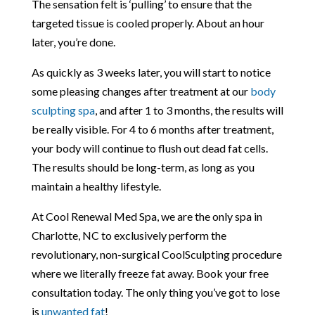
The sensation felt is ‘pulling’ to ensure that the
targeted tissue is cooled properly. About an hour
later, you’re done.
As quickly as 3 weeks later, you will start to notice
some pleasing changes after treatment at our
body
sculpting spa
, and after 1 to 3 months, the results will
be really visible. For 4 to 6 months after treatment,
your body will continue to flush out dead fat cells.
The results should be long-term, as long as you
maintain a healthy lifestyle.
At Cool Renewal Med Spa, we are the only spa in
Charlotte, NC to exclusively perform the
revolutionary, non-surgical CoolSculpting procedure
where we literally freeze fat away. Book your free
consultation today. The only thing you’ve got to lose
is
unwanted fat
!