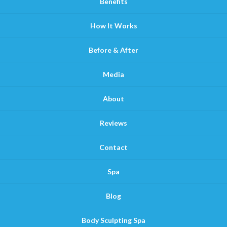
Benefits
How It Works
Before & After
Media
About
Reviews
Contact
Spa
Blog
Body Sculpting Spa