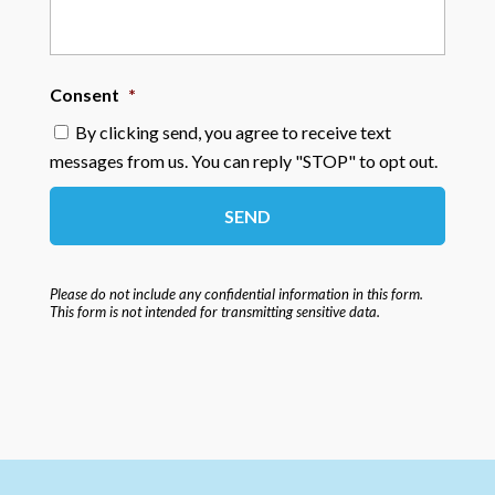
Consent
*
By clicking send, you agree to receive text
messages from us. You can reply "STOP" to opt out.
Please do not include any confidential information in this form.
This form
is not intended for transmitting
sensitive data.