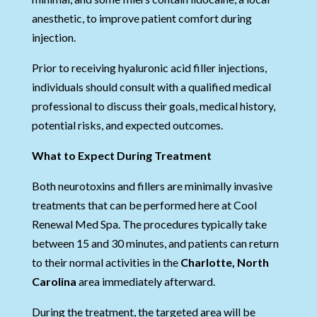
anesthetic, to improve patient comfort during
injection.
Prior to receiving hyaluronic acid filler injections,
individuals should consult with a qualified medical
professional to discuss their goals, medical history,
potential risks, and expected outcomes.
What to Expect During Treatment
Both neurotoxins and fillers are minimally invasive
treatments that can be performed here at Cool
Renewal Med Spa. The procedures typically take
between 15 and 30 minutes, and patients can return
to their normal activities in the
Charlotte, North
Carolina
area immediately afterward.
During the treatment, the targeted area will be