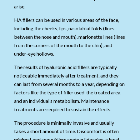
arise.
HA fillers can be used in various areas of the face,
including the cheeks, lips, nasolabial folds (lines
between the nose and mouth), marionette lines (lines
from the corners of the mouth to the chin), and
under-eye hollows.
The results of hyaluronic acid fillers are typically
noticeable immediately after treatment, and they
can last from several months to a year, depending on
factors like the type of filler used, the treated area,
and an individual’s metabolism. Maintenance
treatments are required to sustain the effects.
The procedure is minimally invasive and usually
takes a short amount of time. Discomfort is often
minimal, and some fillers contain lidocaine, a local