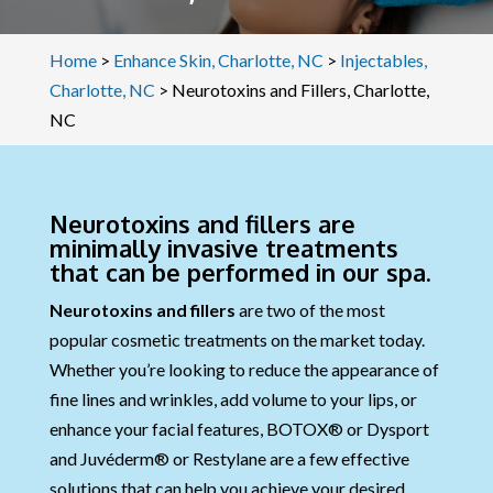
Home
>
Enhance Skin, Charlotte, NC
>
Injectables,
Charlotte, NC
>
Neurotoxins and Fillers, Charlotte,
NC
Neurotoxins and fillers are
minimally invasive treatments
that can be performed in our spa.
Neurotoxins and fillers
are two of the most
popular cosmetic treatments on the market today.
Whether you’re looking to reduce the appearance of
fine lines and wrinkles, add volume to your lips, or
enhance your facial features, BOTOX® or Dysport
and Juvéderm® or Restylane are a few effective
solutions that can help you achieve your desired