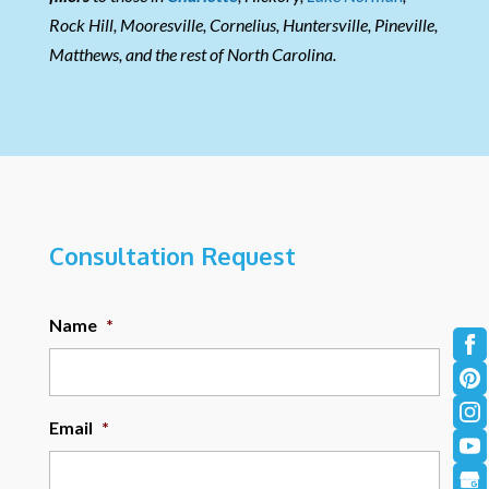
Rock Hill, Mooresville, Cornelius, Huntersville, Pineville,
Matthews, and the rest of North Carolina.
Consultation Request
Name
*
Email
*