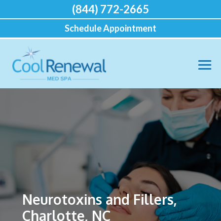
(844) 772-2665
Schedule Appointment
Neurotoxins and Fillers,
Charlotte, NC