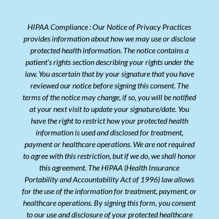
HIPAA Compliance : Our Notice of Privacy Practices
provides information about how we may use or disclose
protected health information. The notice contains a
patient’s rights section describing your rights under the
law. You ascertain that by your signature that you have
reviewed our notice before signing this consent. The
terms of the notice may change, if so, you will be notified
at your next visit to update your signature/date. You
have the right to restrict how your protected health
information is used and disclosed for treatment,
payment or healthcare operations. We are not required
to agree with this restriction, but if we do, we shall honor
this agreement. The HIPAA (Health Insurance
Portability and Accountability Act of 1996) law allows
for the use of the information for treatment, payment, or
healthcare operations. By signing this form, you consent
to our use and disclosure of your protected healthcare