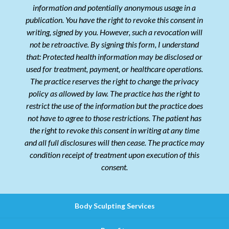
information and potentially anonymous usage in a
publication. You have the right to revoke this consent in
writing, signed by you. However, such a revocation will
not be retroactive. By signing this form, I understand
that: Protected health information may be disclosed or
used for treatment, payment, or healthcare operations.
The practice reserves the right to change the privacy
policy as allowed by law. The practice has the right to
restrict the use of the information but the practice does
not have to agree to those restrictions. The patient has
the right to revoke this consent in writing at any time
and all full disclosures will then cease. The practice may
condition receipt of treatment upon execution of this
consent.
Body Sculpting Services