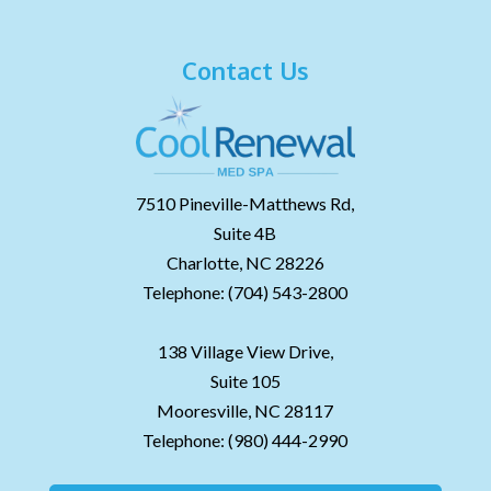
Contact Us
7510 Pineville-Matthews Rd,
Suite 4B
Charlotte,
NC
28226
Telephone:
(704) 543-2800
138 Village View Drive,
Suite 105
Mooresville,
NC
28117
Telephone:
(980) 444-2990