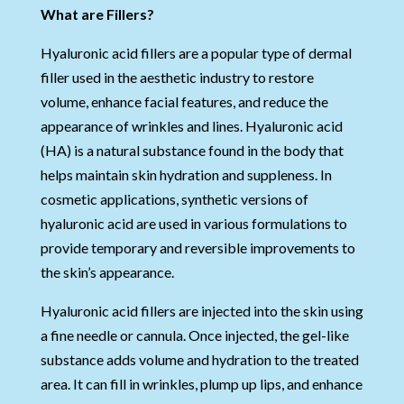
What are Fillers?
Hyaluronic acid fillers are a popular type of dermal
filler used in the aesthetic industry to restore
volume, enhance facial features, and reduce the
appearance of wrinkles and lines. Hyaluronic acid
(HA) is a natural substance found in the body that
helps maintain skin hydration and suppleness. In
cosmetic applications, synthetic versions of
hyaluronic acid are used in various formulations to
provide temporary and reversible improvements to
the skin’s appearance.
Hyaluronic acid fillers are injected into the skin using
a fine needle or cannula. Once injected, the gel-like
substance adds volume and hydration to the treated
area. It can fill in wrinkles, plump up lips, and enhance