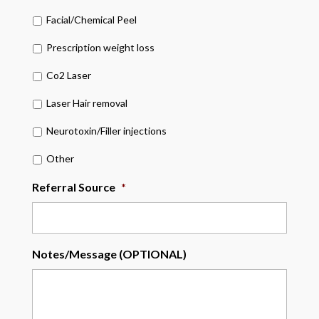
Facial/Chemical Peel
Prescription weight loss
Co2 Laser
Laser Hair removal
Neurotoxin/Filler injections
Other
Referral Source
*
Notes/Message (OPTIONAL)