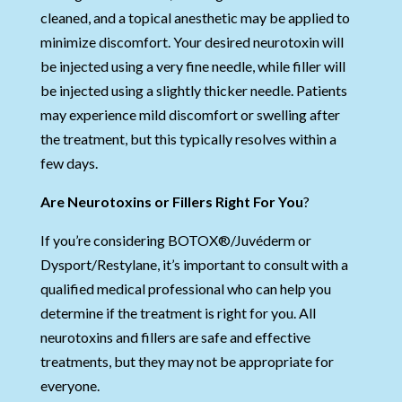
cleaned, and a topical anesthetic may be applied to
minimize discomfort. Your desired neurotoxin will
be injected using a very fine needle, while filler will
be injected using a slightly thicker needle. Patients
may experience mild discomfort or swelling after
the treatment, but this typically resolves within a
few days.
Are Neurotoxins or Fillers Right For You
?
If you’re considering BOTOX®/Juvéderm or
Dysport/Restylane, it’s important to consult with a
qualified medical professional who can help you
determine if the treatment is right for you. All
neurotoxins and fillers are safe and effective
treatments, but they may not be appropriate for
everyone.