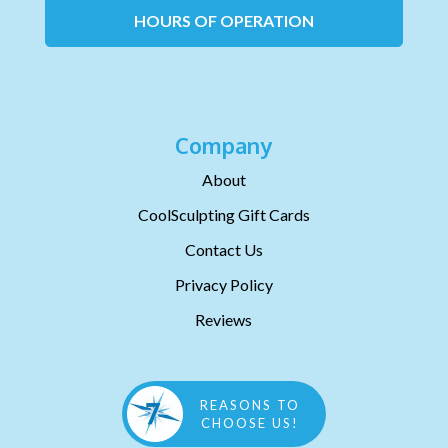
HOURS OF OPERATION
Company
About
CoolSculpting Gift Cards
Contact Us
Privacy Policy
Reviews
REASONS TO
CHOOSE US!