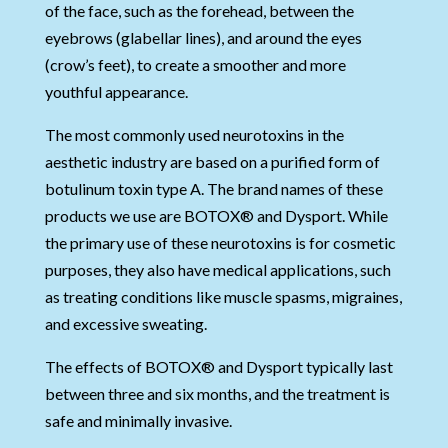
of the face, such as the forehead, between the
eyebrows (glabellar lines), and around the eyes
(crow’s feet), to create a smoother and more
youthful appearance.
The most commonly used neurotoxins in the
aesthetic industry are based on a purified form of
botulinum toxin type A. The brand names of these
products we use are BOTOX® and Dysport. While
the primary use of these neurotoxins is for cosmetic
purposes, they also have medical applications, such
as treating conditions like muscle spasms, migraines,
and excessive sweating.
The effects of BOTOX® and Dysport typically last
between three and six months, and the treatment is
safe and minimally invasive.