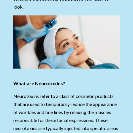
look.
What are Neurotoxins?
Neurotoxins refer to a class of cosmetic products
that are used to temporarily reduce the appearance
of wrinkles and fine lines by relaxing the muscles
responsible for these facial expressions. These
neurotoxins are typically injected into specific areas