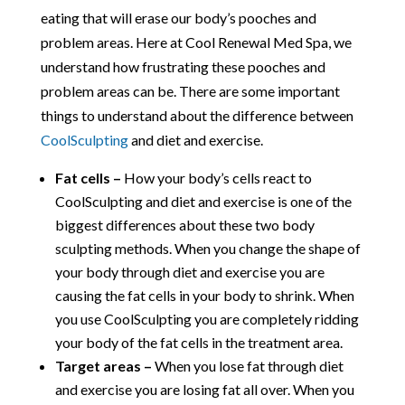
eating that will erase our body’s pooches and
problem areas. Here at Cool Renewal Med Spa, we
understand how frustrating these pooches and
problem areas can be. There are some important
things to understand about the difference between
CoolSculpting
and diet and exercise.
Fat cells –
How your body’s cells react to
CoolSculpting and diet and exercise is one of the
biggest differences about these two body
sculpting methods. When you change the shape of
your body through diet and exercise you are
causing the fat cells in your body to shrink. When
you use CoolSculpting you are completely ridding
your body of the fat cells in the treatment area.
Target areas –
When you lose fat through diet
and exercise you are losing fat all over. When you