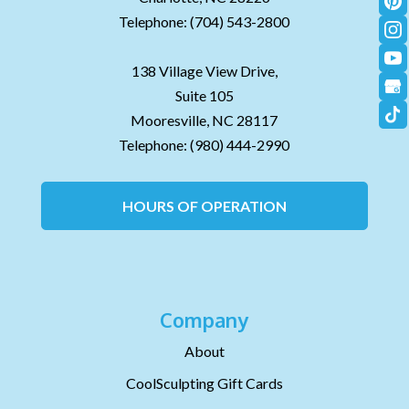
Telephone:
(704) 543-2800
138 Village View Drive,
Suite 105
Mooresville,
NC
28117
Telephone:
(980) 444-2990
HOURS OF OPERATION
Company
About
CoolSculpting Gift Cards