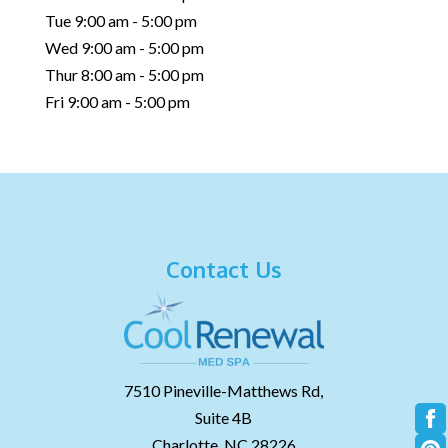
Tue 9:00 am - 5:00 pm
Wed 9:00 am - 5:00 pm
Thur 8:00 am - 5:00 pm
Fri 9:00 am - 5:00 pm
Contact Us
7510 Pineville-Matthews Rd,
Suite 4B
Charlotte,
NC
28226