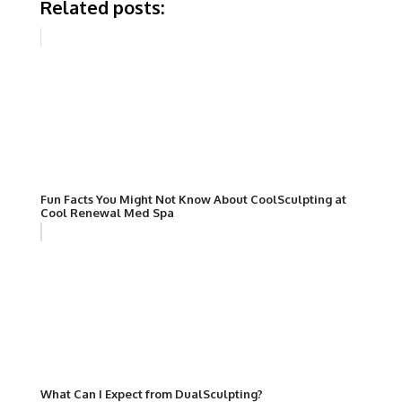
Related posts:
Fun Facts You Might Not Know About CoolSculpting at
Cool Renewal Med Spa
What Can I Expect from DualSculpting?