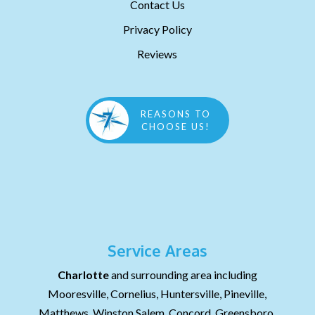
Contact Us
Privacy Policy
Reviews
REASONS TO
CHOOSE US!
Service Areas
Charlotte
and surrounding area including
Mooresville, Cornelius, Huntersville, Pineville,
Matthews, Winston Salem, Concord, Greensboro,