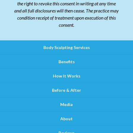
the right to revoke this consent in writing at any time
and all full disclosures will then cease. The practice may
condition receipt of treatment upon execution of this
consent.
Body Sculpting Services
Benefits
How It Works
Before & After
Media
About
Reviews