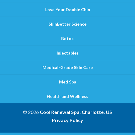
Lose Your Double Chin
SkinBetter Science
Botox
Injectables
Medical-Grade Skin Care
Med Spa
Health and Wellness
© 2026
Cool Renewal Spa, Charlotte, US
Privacy Policy