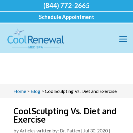
(844) 772-2665
Schedule Appointment
Home
>
Blog
>
CoolSculpting Vs. Diet and Exercise
CoolSculpting Vs. Diet and
Exercise
by
Articles written by: Dr. Patten
|
Jul 30, 2020
|