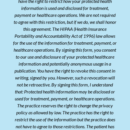
have the right to restrict how your protected health
information is used and disclosed for treatment,
payment or healthcare operations. We are not required
to agree with this restriction, but if we do, we shall honor
this agreement. The HIPAA (Health Insurance
Portability and Accountability Act of 1996) law allows
for the use of the information for treatment, payment, or
healthcare operations. By signing this form, you consent
to our use and disclosure of your protected healthcare
information and potentially anonymous usage in a
publication. You have the right to revoke this consent in
writing, signed by you. However, such a revocation will
not be retroactive. By signing this form, I understand
that: Protected health information may be disclosed or
used for treatment, payment, or healthcare operations.
The practice reserves the right to change the privacy
policy as allowed by law. The practice has the right to
restrict the use of the information but the practice does
not have to agree to those restrictions. The patient has