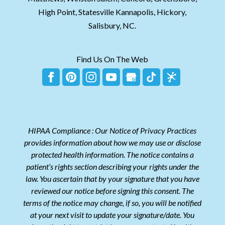
High Point, Statesville Kannapolis, Hickory,
Salisbury, NC.
Find Us On The Web
HIPAA Compliance : Our Notice of Privacy Practices
provides information about how we may use or disclose
protected health information. The notice contains a
patient’s rights section describing your rights under the
law. You ascertain that by your signature that you have
reviewed our notice before signing this consent. The
terms of the notice may change, if so, you will be notified
at your next visit to update your signature/date. You