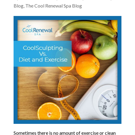
Blog
,
The Cool Renewal Spa Blog
Sometimes there is no amount of exercise or clean