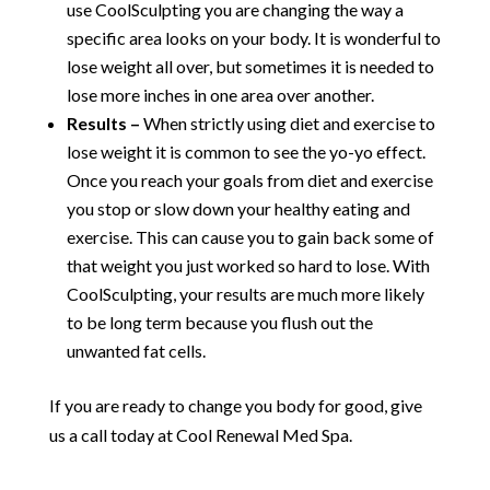
use CoolSculpting you are changing the way a
specific area looks on your body. It is wonderful to
lose weight all over, but sometimes it is needed to
lose more inches in one area over another.
Results –
When strictly using diet and exercise to
lose weight it is common to see the yo-yo effect.
Once you reach your goals from diet and exercise
you stop or slow down your healthy eating and
exercise. This can cause you to gain back some of
that weight you just worked so hard to lose. With
CoolSculpting, your results are much more likely
to be long term because you flush out the
unwanted fat cells.
If you are ready to change you body for good, give
us a call today at Cool Renewal Med Spa.