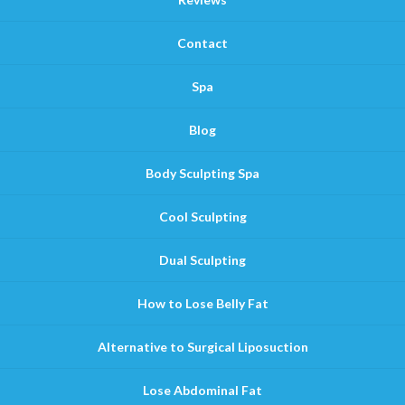
Contact
Spa
Blog
Body Sculpting Spa
Cool Sculpting
Dual Sculpting
How to Lose Belly Fat
Alternative to Surgical Liposuction
Lose Abdominal Fat