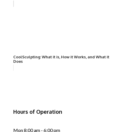
CoolSculpting: What it is, How it Works, and What it
Does
Hours of Operation
Mon 8:00 am - 6:00 pm