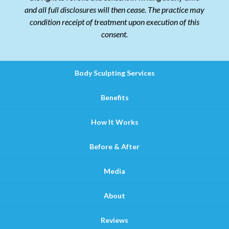
and all full disclosures will then cease. The practice may
condition receipt of treatment upon execution of this
consent.
Body Sculpting Services
Benefits
How It Works
Before & After
Media
About
Reviews