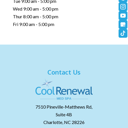
Tue 9:00 am - 5:00 pm
Wed 9:00 am - 5:00 pm
Thur 8:00 am - 5:00 pm
Fri 9:00 am - 5:00 pm
Contact Us
7510 Pineville-Matthews Rd,
Suite 4B
Charlotte,
NC
28226