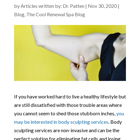
by
Articles written by: Dr. Patten
|
Nov 30, 2020
|
Blog
,
The Cool Renewal Spa Blog
If you have worked hard to live a healthy lifestyle but
are still dissatisfied with those trouble areas where
you cannot seem to shed those stubborn inches,
you
may be interested in body sculpting services
. Body
sculpting services are non-invasive and can be the
perfect solution for eliminating fat cells and losing