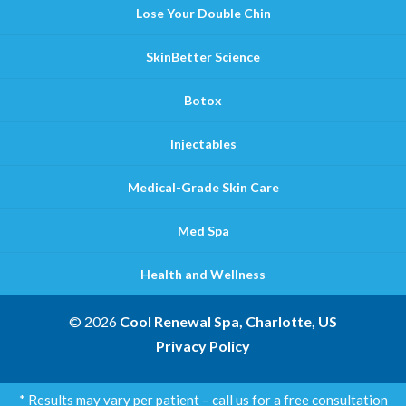
Lose Your Double Chin
SkinBetter Science
Botox
Injectables
Medical-Grade Skin Care
Med Spa
Health and Wellness
© 2026
Cool Renewal Spa, Charlotte, US
Privacy Policy
* Results may vary per patient – call us for a free consultation