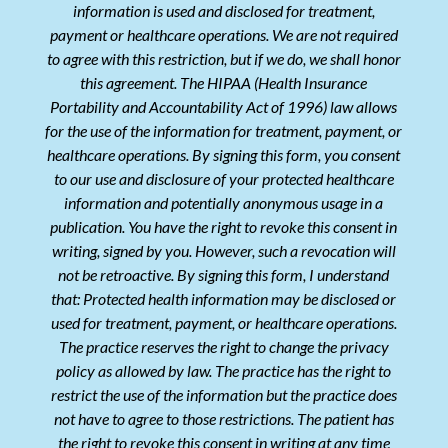
information is used and disclosed for treatment,
payment or healthcare operations. We are not required
to agree with this restriction, but if we do, we shall honor
this agreement. The HIPAA (Health Insurance
Portability and Accountability Act of 1996) law allows
for the use of the information for treatment, payment, or
healthcare operations. By signing this form, you consent
to our use and disclosure of your protected healthcare
information and potentially anonymous usage in a
publication. You have the right to revoke this consent in
writing, signed by you. However, such a revocation will
not be retroactive. By signing this form, I understand
that: Protected health information may be disclosed or
used for treatment, payment, or healthcare operations.
The practice reserves the right to change the privacy
policy as allowed by law. The practice has the right to
restrict the use of the information but the practice does
not have to agree to those restrictions. The patient has
the right to revoke this consent in writing at any time