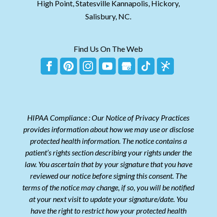
High Point, Statesville Kannapolis, Hickory,
Salisbury, NC.
Find Us On The Web
HIPAA Compliance : Our Notice of Privacy Practices
provides information about how we may use or disclose
protected health information. The notice contains a
patient’s rights section describing your rights under the
law. You ascertain that by your signature that you have
reviewed our notice before signing this consent. The
terms of the notice may change, if so, you will be notified
at your next visit to update your signature/date. You
have the right to restrict how your protected health