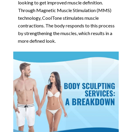
looking to get improved muscle definition.
Through Magnetic Muscle Stimulation (MMS)
technology, CoolTone stimulates muscle
contractions. The body responds to this process
by strengthening the muscles, which results in a
more defined look.