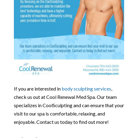
If you are interested in
body sculpting services
,
check us out at Cool Renewal Med Spa. Our team
specializes in CoolSculpting and can ensure that your
visit to our spa is comfortable, relaxing, and
enjoyable. Contact us today to find out more!