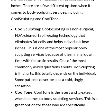
inches. There are a few different options when it
comes to body sculpting services, including
CoolSculpting and CoolTone.
CoolSculpting
: CoolSculpting is a non-surgical,
FDA-cleared, fat-freezing technology that
eliminates fat cells, and helps individuals lose
inches. This is one of the most popular body
sculpting services because of the minimal down
time with fantastic results. One of the most
commonly asked questions about CoolSculpting
is if it hurts; this totally depends on the individual.
Some patients describe it as a cold, tingly
sensation.
CoolTone
: CoolTone is the latest and greatest
when it comes to body sculpting services. This is a
great option for those who are specifically