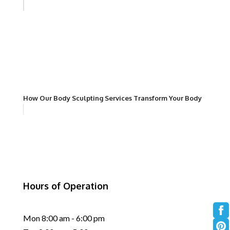
How Our Body Sculpting Services Transform Your Body
Hours of Operation
Mon 8:00 am - 6:00 pm