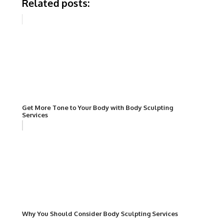
Related posts:
Get More Tone to Your Body with Body Sculpting
Services
Why You Should Consider Body Sculpting Services