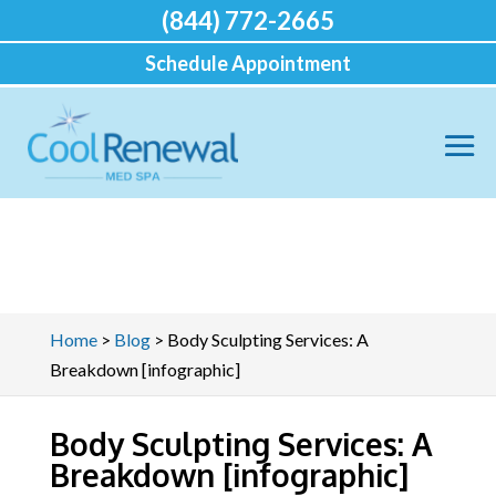
(844) 772-2665
Schedule Appointment
Home
>
Blog
>
Body Sculpting Services: A
Breakdown [infographic]
Body Sculpting Services: A
Breakdown [infographic]