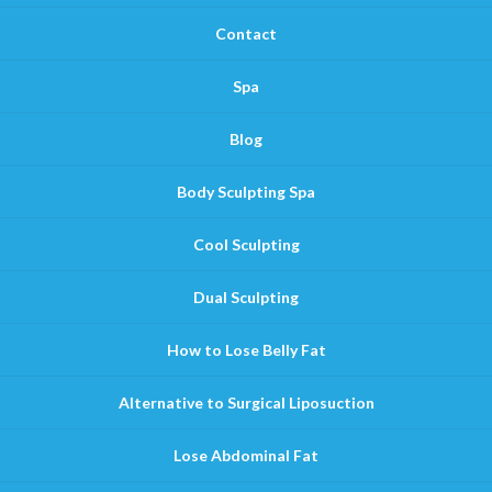
Contact
Spa
Blog
Body Sculpting Spa
Cool Sculpting
Dual Sculpting
How to Lose Belly Fat
Alternative to Surgical Liposuction
Lose Abdominal Fat