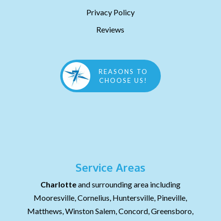
Privacy Policy
Reviews
REASONS TO
CHOOSE US!
Service Areas
Charlotte
and surrounding area including
Mooresville, Cornelius, Huntersville, Pineville,
Matthews, Winston Salem, Concord, Greensboro,