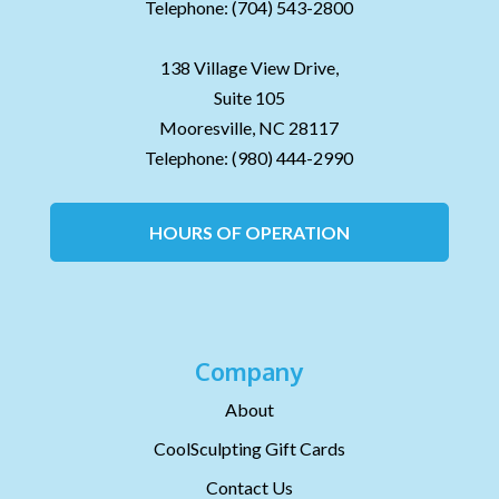
Telephone:
(704) 543-2800
138 Village View Drive,
Suite 105
Mooresville,
NC
28117
Telephone:
(980) 444-2990
HOURS OF OPERATION
Company
About
CoolSculpting Gift Cards
Contact Us